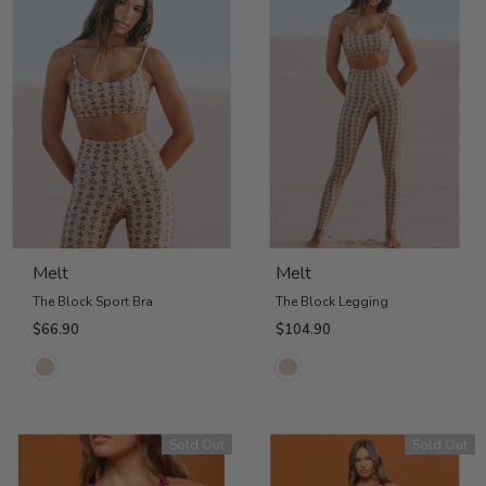
Melt
Melt
The Block Sport Bra
The Block Legging
$66.90
$104.90
Sold Out
Sold Out