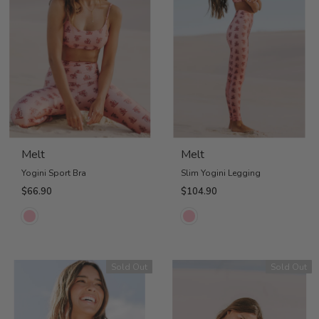
Melt
Melt
Yogini Sport Bra
Slim Yogini Legging
$66.90
$104.90
Sold Out
Sold Out