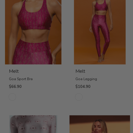
Melt
Melt
Goa Sport Bra
Goa Legging
$66.90
$104.90