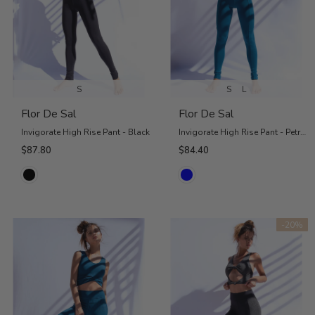
S
S
L
Flor De Sal
Flor De Sal
Invigorate High Rise Pant - Black
Invigorate High Rise Pant - Petrol Blue
$87.80
$84.40
-20%