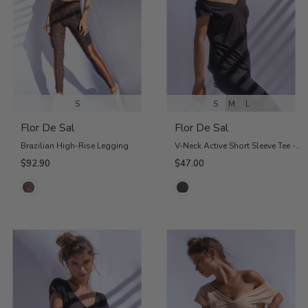
S
S
M
L
Flor De Sal
Flor De Sal
Brazilian High-Rise Legging
V-Neck Active Short Sleeve Tee - Charcoal
$92.90
$47.00