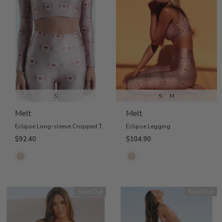
S
S
M
Melt
Melt
Eclipse Long-sleeve Cropped Top
Eclipse Legging
$92.40
$104.90
Sold Out
Sold Out