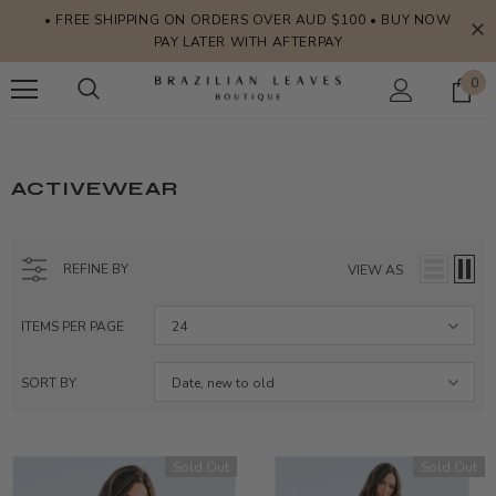
• FREE SHIPPING ON ORDERS OVER AUD $100 • BUY NOW
PAY LATER WITH AFTERPAY
0
ACTIVEWEAR
REFINE BY
VIEW AS
ITEMS PER PAGE
24
SORT BY
Date, new to old
Sold Out
Sold Out