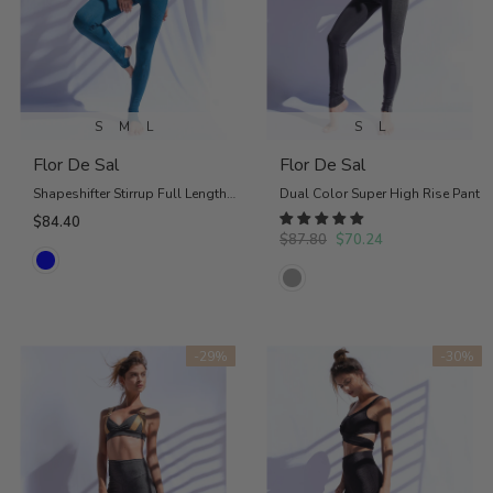
S
M
L
S
L
Flor De Sal
Flor De Sal
Shapeshifter Stirrup Full Length Legging in Petrol Blue
Dual Color Super High Rise Pant
$84.40
$87.80
$70.24
-29%
-30%