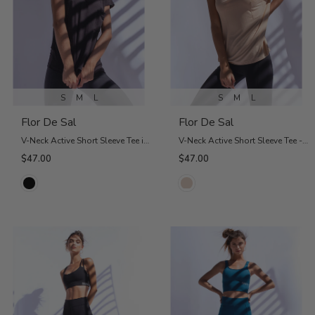
S
M
L
S
M
L
Flor De Sal
Flor De Sal
V-Neck Active Short Sleeve Tee in Black
V-Neck Active Short Sleeve Tee - Nude
$47.00
$47.00