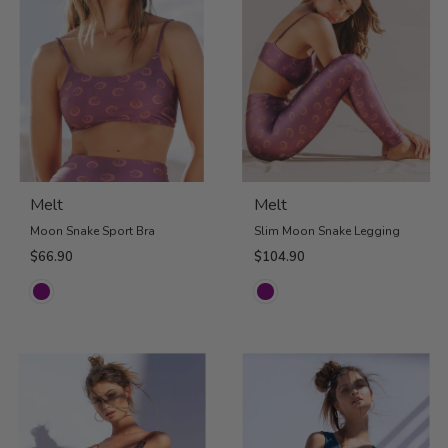
Melt
Melt
Moon Snake Sport Bra
Slim Moon Snake Legging
$66.90
$104.90