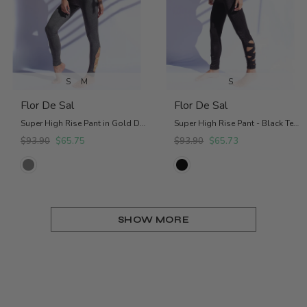
S
M
S
Flor De Sal
Flor De Sal
Super High Rise Pant in Gold Details
Super High Rise Pant - Black Textured
$93.90
$65.75
$93.90
$65.73
SHOW MORE