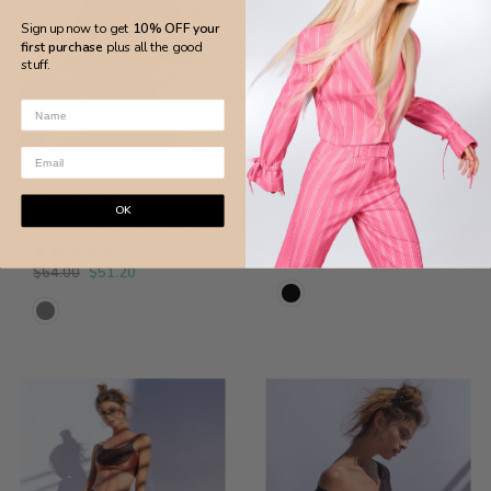
Sign up now to get
10% OFF your
first purchase
plus all the good
stuff.
S
S
Flor de Sal
Flor de Sal
OK
Reversible Active Wear Top
Invigorate Active Top - Black
$62.00
$64.00
$51.20