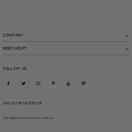
COMPANY
NEED HELP?
FOLLOW US
LIKE US ON FACEBOOK
store@brazilianleaves.com.au