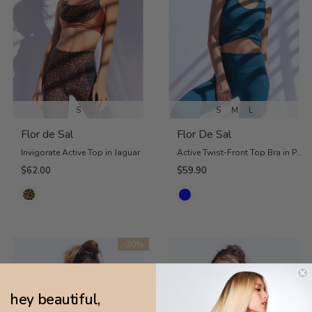
S
S
M
L
Flor de Sal
Flor De Sal
Invigorate Active Top in Jaguar
Active Twist-Front Top Bra in Petrol Blue
$62.00
$59.90
-20%
hey beautiful,