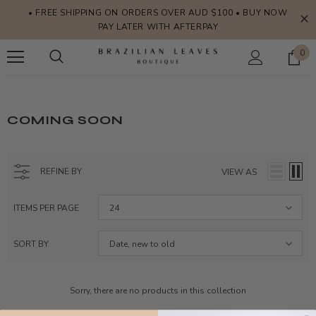
• FREE SHIPPING ON ORDERS OVER AUD $100 • BUY NOW
PAY LATER WITH AFTERPAY
0
COMING SOON
REFINE BY
VIEW AS
ITEMS PER PAGE
24
SORT BY
Date, new to old
Sorry, there are no products in this collection