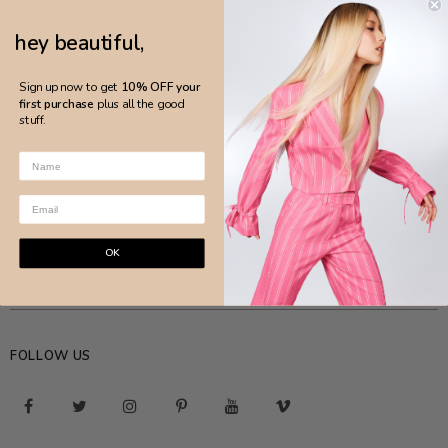
hey beautiful,
Sign up now to get
10% OFF your
first purchase
plus all the good
stuff.
COMPANY
OK
NEED HELP?
FOLLOW US