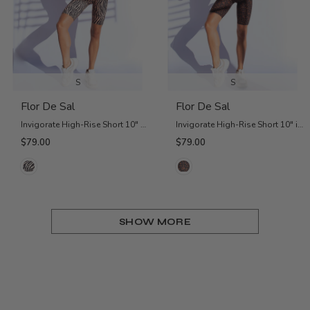
S
S
Flor De Sal
Flor De Sal
Invigorate High-Rise Short 10" - Pink Zebra
Invigorate High-Rise Short 10" in Black Jaguar
$79.00
$79.00
SHOW MORE