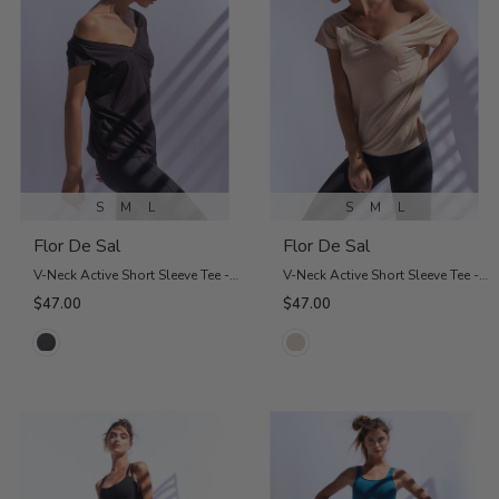
S
M
L
S
M
L
Flor De Sal
Flor De Sal
V-Neck Active Short Sleeve Tee - Charcoal
V-Neck Active Short Sleeve Tee - Nude
$47.00
$47.00