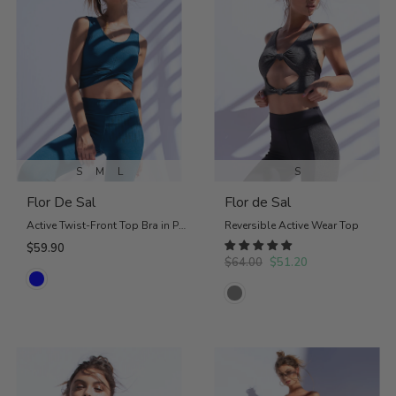
S
M
L
S
Flor De Sal
Flor de Sal
Active Twist-Front Top Bra in Petrol Blue
Reversible Active Wear Top
$59.90
$64.00
$51.20