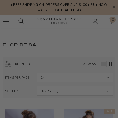
• FREE SHIPPING ON ORDERS OVER AUD $100 • BUY NOW
PAY LATER WITH AFTERPAY
0
FLOR DE SAL
REFINE BY
VIEW AS
ITEMS PER PAGE
24
SORT BY
Best Selling
-40%