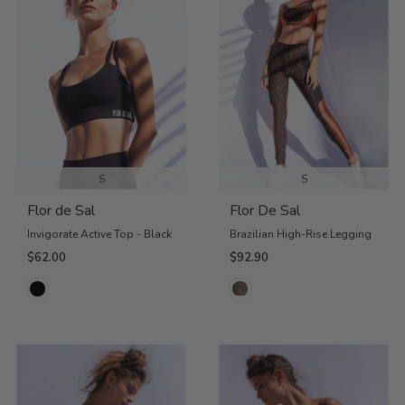
S
S
Flor de Sal
Flor De Sal
Invigorate Active Top - Black
Brazilian High-Rise Legging
$62.00
$92.90