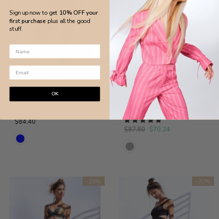
Sign up now to get
10% OFF your
first purchase
plus all the good
stuff.
S
M
L
S
L
OK
Flor De Sal
Flor De Sal
Shapeshifter Stirrup Full Length Legging in Petrol Blue
Dual Color Super High Rise Pant
$84.40
$87.80
$70.24
-29%
-30%