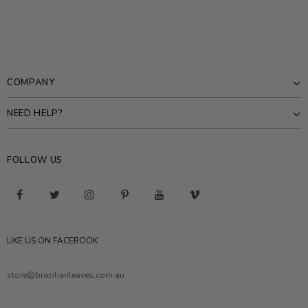
COMPANY
NEED HELP?
FOLLOW US
LIKE US ON FACEBOOK
store@brazilianleaves.com.au