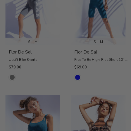
S
M
S
M
Flor De Sal
Flor De Sal
Uplift Bike Shorts
Free To Be High-Rise Short 10" - Petrol Blue
$79.00
$69.00