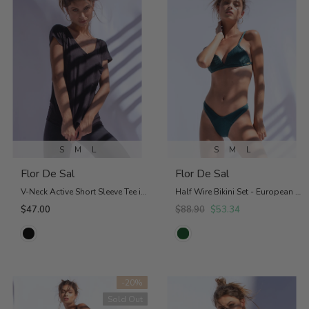
S
M
L
S
M
L
Flor De Sal
Flor De Sal
V-Neck Active Short Sleeve Tee in Black
Half Wire Bikini Set - European Bottom
$47.00
$88.90
$53.34
-20%
Sold Out