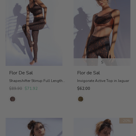
S
Flor De Sal
Flor de Sal
Shapeshifter Stirrup Full Length Legging
Invigorate Active Top in Jaguar
$89.90
$71.92
$62.00
-20%