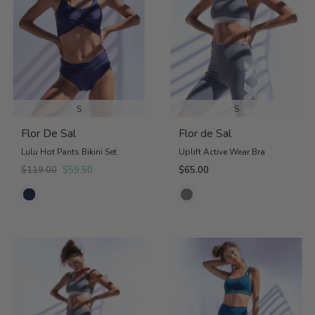
S
S
Flor De Sal
Flor de Sal
Lulu Hot Pants Bikini Set
Uplift Active Wear Bra
$119.00
$59.50
$65.00