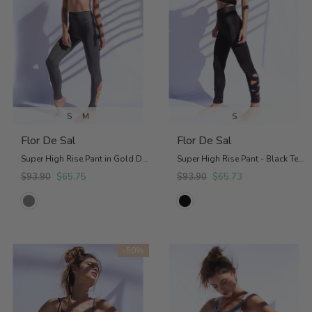
S
M
S
Flor De Sal
Flor De Sal
Super High Rise Pant in Gold Details
Super High Rise Pant - Black Textured
$93.90
$65.75
$93.90
$65.73
-50%