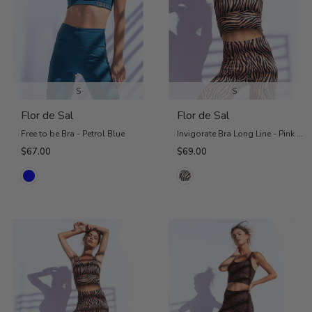
S
S
Flor de Sal
Flor de Sal
Free to be Bra - Petrol Blue
Invigorate Bra Long Line - Pink Zebra
$67.00
$69.00