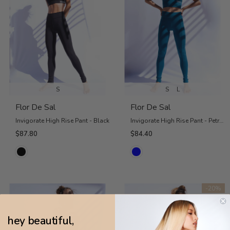
S
S
L
Flor De Sal
Flor De Sal
Invigorate High Rise Pant - Black
Invigorate High Rise Pant - Petrol Blue
$87.80
$84.40
-20%
hey beautiful,