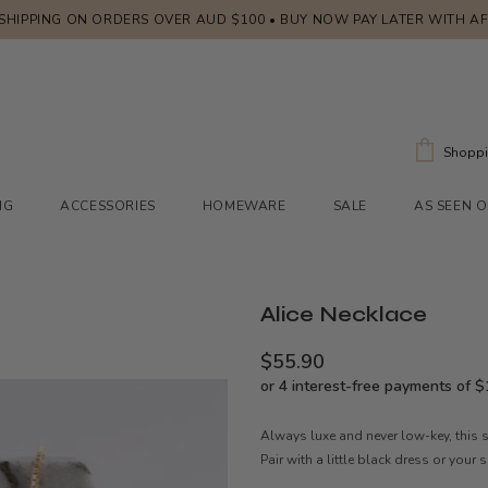
 SHIPPING ON ORDERS OVER AUD $100 • BUY NOW PAY LATER WITH A
Shoppi
NG
ACCESSORIES
HOMEWARE
SALE
AS SEEN 
Alice Necklace
$55.90
Always luxe and never low-key, this s
Pair with a little black dress or your 