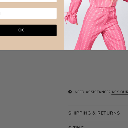
against other jewellery or hard sur
Brazilian Leaves Jewellery is made w
OK
NEED ASSISTANCE?
ASK OUR
SHIPPING & RETURNS