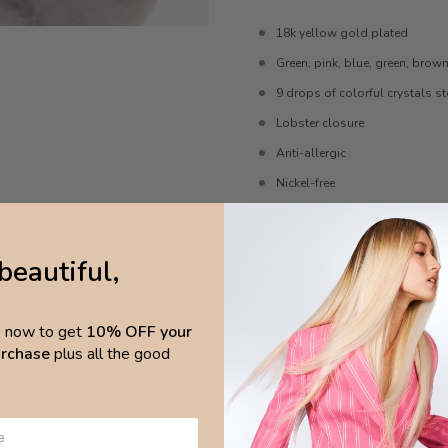
18k yellow gold plated
Green, pink, blue, green, brow
9 drops of colorful crystals s
Lobster closure
Anti-allergic
Nickel-free
MEASURES
beautiful,
Length 42cm, extended length
p now to get
10% OFF your
For hygiene reasons, Necklaces cann
purchase
plus all the good
CARE
For best results, avoid direct contact