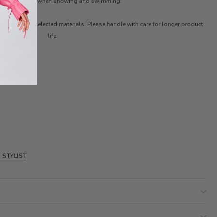
faces. Remove it when showing and swimming.
ith carefully selected materials. Please handle with care for longer product
life.
 STYLIST