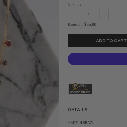
Quantity:
$55.90
Subtotal:
DETAILS
MADE IN BRAZIL