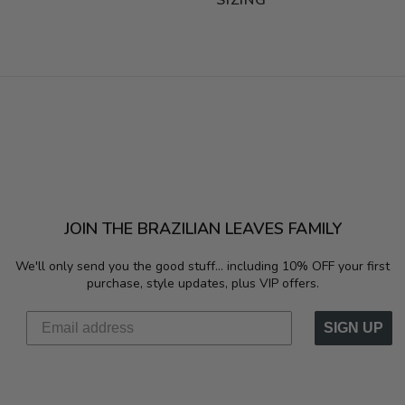
SIZING
JOIN THE BRAZILIAN LEAVES FAMILY
We'll only send you the good stuff...
including 10% OFF your first
purchase, style updates, plus VIP offers.
SIGN UP