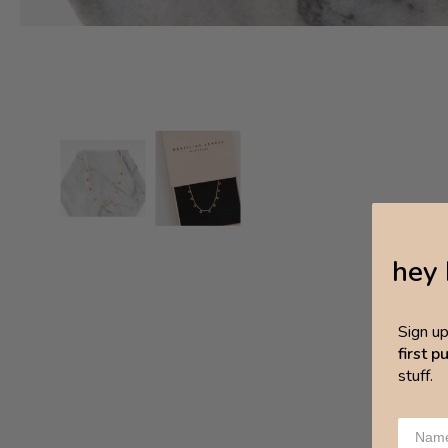
hey 
Sign u
first 
stuff.