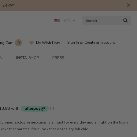
FTERPAY
USD
Sign In
or
Create an account
ng Cart
My Wish Lists
0
ON
INSTA SHOP
PRESS
tunning exclusive necklace, is a must for every day and a night on the town.
sleekest separates, for a look that oozes stylish chic.