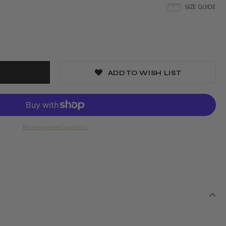
SIZE GUIDE
ADD TO WISH LIST
More payment options