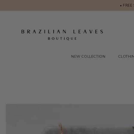
• FREE
NEW COLLECTION
CLOTHI