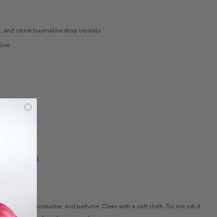
n, and citrine tourmaline drop crystals
tone
 52cm
ot be returned.
 with water, moisturizer, and perfume. Clean with a soft cloth. Do not rub it