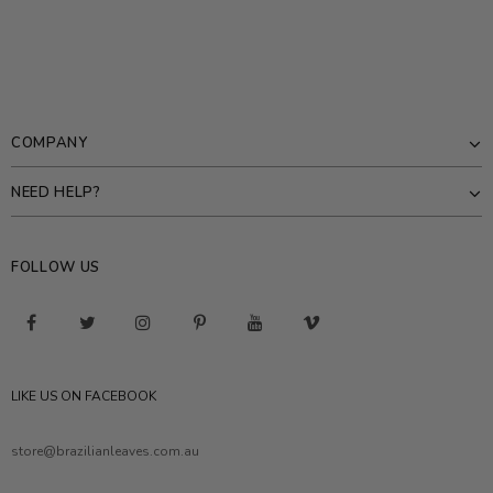
COMPANY
NEED HELP?
FOLLOW US
LIKE US ON FACEBOOK
store@brazilianleaves.com.au