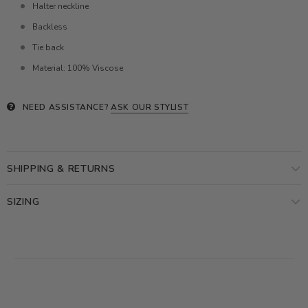
Halter neckline
Backless
Tie back
Material: 100% Viscose
NEED ASSISTANCE?
ASK OUR STYLIST
SHIPPING & RETURNS
SIZING