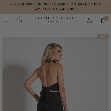
• FREE SHIPPING ON ORDERS OVER AUD $100 • BUY NOW
PAY LATER WITH AFTERPAY
0
-50%