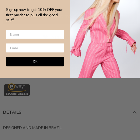
Sign up now to get
10% OFF your
first purchase
plus all the good
stuff.
ADD TO WISH LIST
OK
More payment options
DETAILS
DESIGNED AND MADE IN BRAZIL