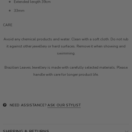
Extended length 39cm
33mm
CARE
Avoid any chemical products and water. Clean with a soft cloth. Do not rub
it against other jewellery or hard surfaces. Remove it when showing and
swimming.
Brazilian Leaves Jewellery is made with carefully selected materials. Please
handle with care for longer product life.
NEED ASSISTANCE?
ASK OUR STYLIST
SHIPPING & RETURNS