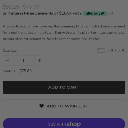
$89.25
$75.86
Always luxe and never low-key, this stunning Blue Tennis Necklace is a must
for a night and day on the town. Pair with a white plain tee, little black dress,
or your sleekest separates, for a look that oozes stylish chic.
Quantity:
SIZE GUIDE
$75.86
Subtotal:
ADD TO WISH LIST