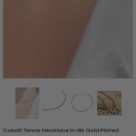
Cobalt Tennis Necklace in 18k Gold Plated