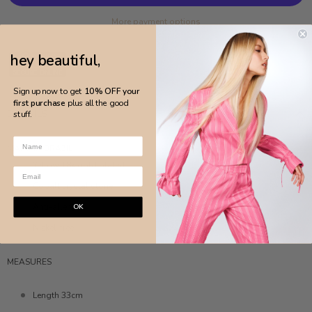
More payment options
hey beautiful,
Sign up now to get
10% OFF your
first purchase
plus all the good
DETAILS
stuff.
MADE IN BRAZIL
Yellow 18k gold plated
Cobalt crystal stone
Anti-allergic
OK
Nickel-free
MEASURES
Length 33cm