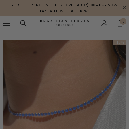
• FREE SHIPPING ON ORDERS OVER AUD $100 • BUY NOW
PAY LATER WITH AFTERPAY
0
-15%