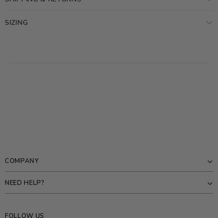
SIZING
COMPANY
NEED HELP?
FOLLOW US