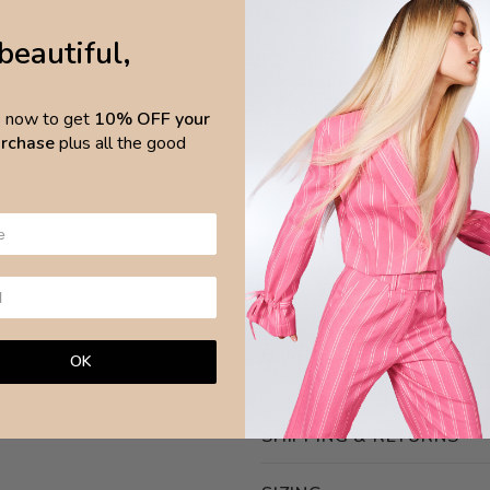
beautiful,
Chain length 31cm, extended
Thickness 1.9cm
p now to get
10% OFF your
CARE
purchase
plus all the good
Avoid any chemical products and wa
surfa
Brazilian Leaves Jewellery is made w
NEED ASSISTANCE?
ASK OUR
OK
SHIPPING & RETURNS