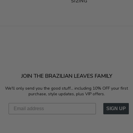
SIZING
JOIN THE BRAZILIAN LEAVES FAMILY
We'll only send you the good stuff...
including 10% OFF your first
purchase, style updates, plus VIP offers.
SIGN UP