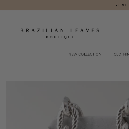
• FREE
NEW COLLECTION
CLOTHI