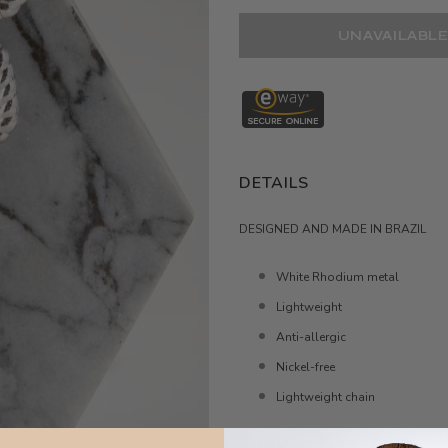
DETAILS
DESIGNED AND MADE IN BRAZIL
White Rhodium metal
Lightweight
Anti-allergic
Nickel-free
Lightweight chain
MEASURE