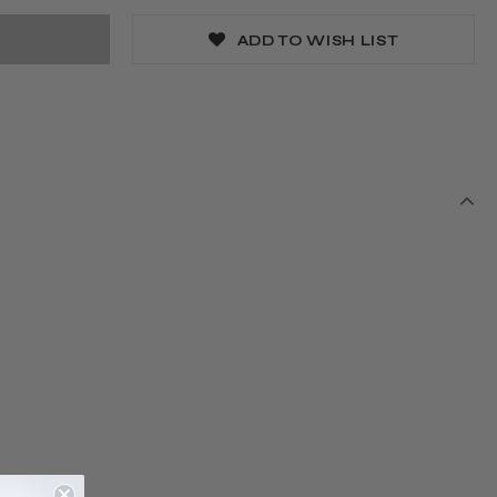
ADD TO WISH LIST