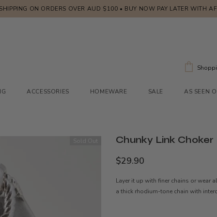
 SHIPPING ON ORDERS OVER AUD $100 • BUY NOW PAY LATER WITH A
Shoppi
NG
ACCESSORIES
HOMEWARE
SALE
AS SEEN 
Chunky Link Choker
Sold Out
$29.90
Layer it up with finer chains or wear 
a thick rhodium-tone chain with inter