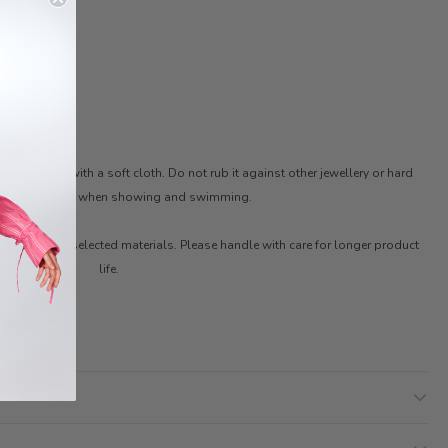
46cm
ter. Clean with a soft cloth. Do not rub it against other jewellery or hard
ces. Remove it when showing and swimming.
ith carefully selected materials. Please handle with care for longer product
life.
 STYLIST