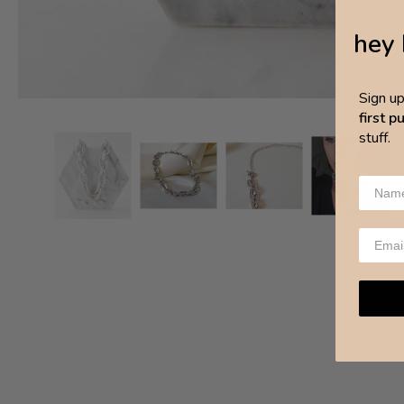
hey 
Sign u
first 
stuff.