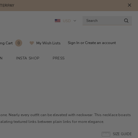
FTERPAY
USD
Sign In
or
Create an account
ng Cart
My Wish Lists
0
ON
INSTA SHOP
PRESS
alone. Nearly every outfit can be elevated with neckwear. This necklace boasts
calating textured links between plain links for more elegance.
SIZE GUIDE