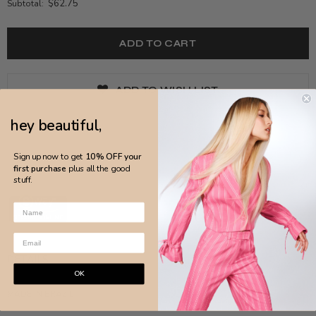
$62.75
Subtotal:
ADD TO WISH LIST
hey beautiful,
Sign up now to get
10% OFF your
first purchase
plus all the good
stuff.
DETAILS
OK
MADE IN BRAZIL