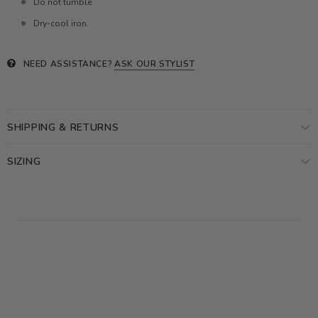
Do not tumble
Dry-cool iron.
NEED ASSISTANCE?
ASK OUR STYLIST
SHIPPING & RETURNS
SIZING