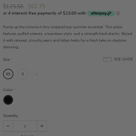
$125.50
$62.75
Pump up the volume in this cropped top summer essential. This piece
features puffed sleeves, a bandeau style, and a strength back elastic. Styled
it with relaxed, slouchy jeans and kitten heels for a fresh take on daytime
dressing.
Size
*
SIZE GUIDE
XS
S
L
Color
*
Quantity: