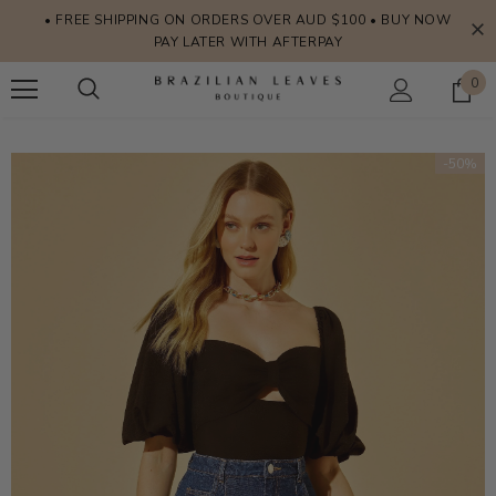
• FREE SHIPPING ON ORDERS OVER AUD $100 • BUY NOW
PAY LATER WITH AFTERPAY
0
-50%