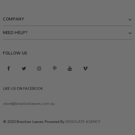
COMPANY
NEED HELP?
FOLLOW US
LIKE US ON FACEBOOK
store@brazilianleaves.com.au
© 2020 Brazilian Leaves Powered By
DEISOLATE AGENCY