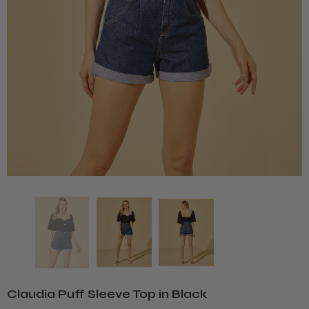
Claudia Puff Sleeve Top in Black