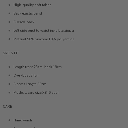
High-quality soft fabric
Back elastic band
Closed-back
Left side bust to waist invisible zipper
Material 90% viscose 10% polyamide
SIZE & FIT
Length front 23cm; back 19cm
Over-bust 34cm
Sleeves length 39cm
Model wears size XS (6 aus)
CARE
Hand wash