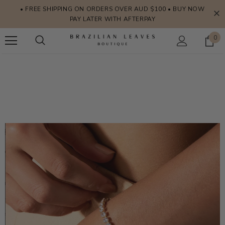
• FREE SHIPPING ON ORDERS OVER AUD $100 • BUY NOW
PAY LATER WITH AFTERPAY
0