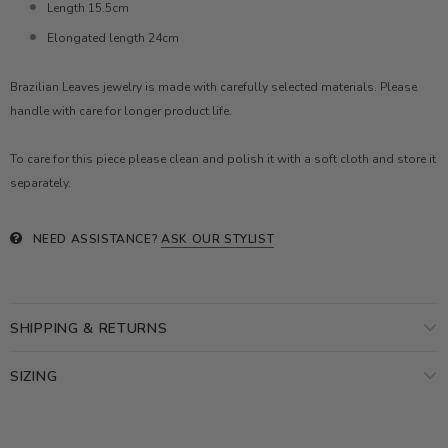
Length 15.5cm
Elongated length 24cm
Brazilian Leaves jewelry is made with carefully selected materials. Please
handle with care for longer product life.
To care for this piece please clean and polish it with a soft cloth and store it
separately.
NEED ASSISTANCE?
ASK OUR STYLIST
SHIPPING & RETURNS
SIZING