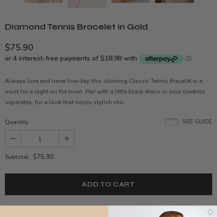
Diamond Tennis Bracelet in Gold
$75.90
Always luxe and never low-key, this stunning Classic Tennis Bracelet is a
must for a night on the town. Pair with a little black dress or your sleekest
separates, for a look that oozes stylish chic.
Quantity:
SIZE GUIDE
$75.90
Subtotal:
ADD TO WISH LIST