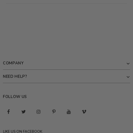
COMPANY
NEED HELP?
FOLLOW US
LIKE US ON FACEBOOK