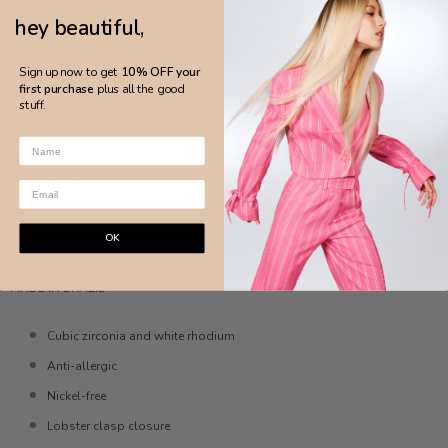
hey beautiful,
Sign up now to get
10% OFF your
first purchase
plus all the good
stuff.
DETAILS
OK
MADE IN BRAZIL
Cubic zirconia and white rhodium
Anti-allergic
Nickel-free
Lobster clasp closure