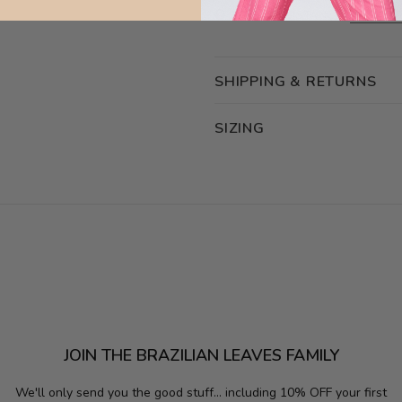
NEED ASSISTANCE?
ASK OUR
SHIPPING & RETURNS
SIZING
JOIN THE BRAZILIAN LEAVES FAMILY
We'll only send you the good stuff...
including 10% OFF your first