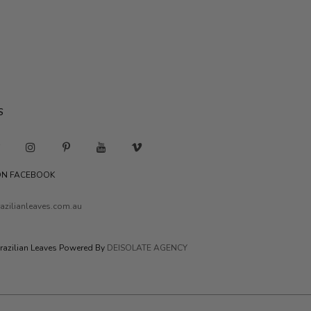
S
 ON FACEBOOK
azilianleaves.com.au
razilian Leaves Powered By
DEISOLATE AGENCY