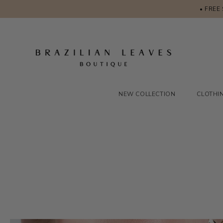
• FREE
NEW COLLECTION
CLOTHI