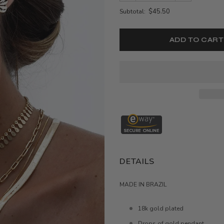
$45.50
Subtotal:
DETAILS
MADE IN BRAZIL
18k gold plated
Drops of gold pendant