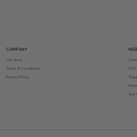
COMPANY
NEE
Our Story
Cont
Terms & Conditions
FAQ
Privacy Policy
Ship
Retu
Size