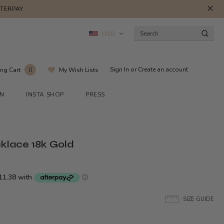
FTERPAY
USD
Sign In
or
Create an account
ng Cart
My Wish Lists
0
ON
INSTA SHOP
PRESS
klace 18k Gold
SIZE GUIDE