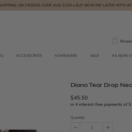
 SHIPPING ON ORDERS OVER AUD $100 • BUY NOW PAY LATER WITH A
Shoppi
NG
ACCESSORIES
HOMEWARE
SALE
AS SEEN 
Diana Tear Drop Nec
$45.50
Quantity: