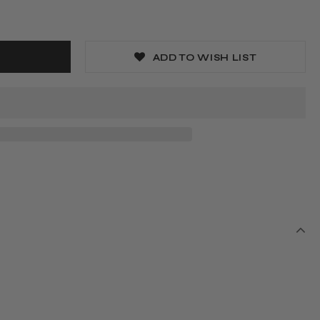
ADD TO WISH LIST