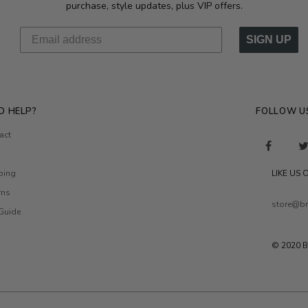
purchase, style updates, plus VIP offers.
SIGN UP
D HELP?
FOLLOW U
act
ping
LIKE US
rns
store@br
 Guide
© 2020 B