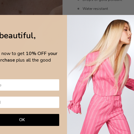
Water resistant
Anti-allergic
Nickel-free
beautiful,
MEASURES
p now to get
10% OFF your
Length 45cm, extend 56cm
purchase
plus all the good
Pendant 4mm x 0.7cm
CARE
Avoid any chemical products and wa
surfa
Brazilian Leaves Jewellery is made w
OK