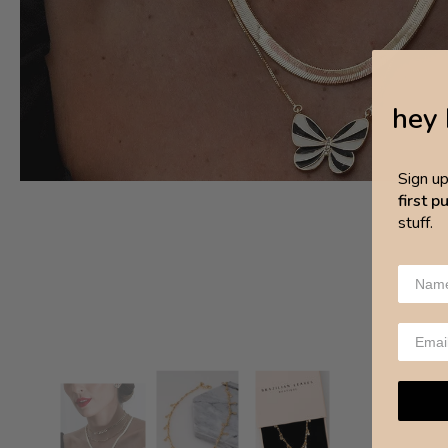
hey 
Sign u
first 
stuff.