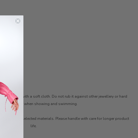
ter. Clean with a soft cloth. Do not rub it against other jewellery or hard
ces. Remove it when showing and swimming.
ith carefully selected materials. Please handle with care for longer product
life.