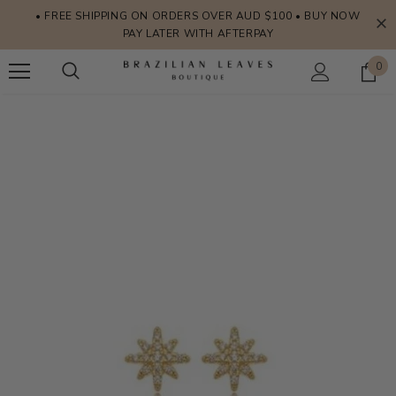
• FREE SHIPPING ON ORDERS OVER AUD $100 • BUY NOW
PAY LATER WITH AFTERPAY
0