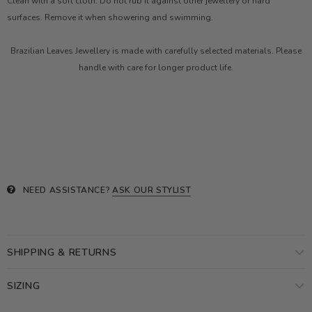
Clean with a soft cloth. Do not rub it against other jewellery or hard
surfaces. Remove it when showering and swimming.
Brazilian Leaves Jewellery is made with carefully selected materials. Please
handle with care for longer product life.
NEED ASSISTANCE?
ASK OUR STYLIST
SHIPPING & RETURNS
SIZING