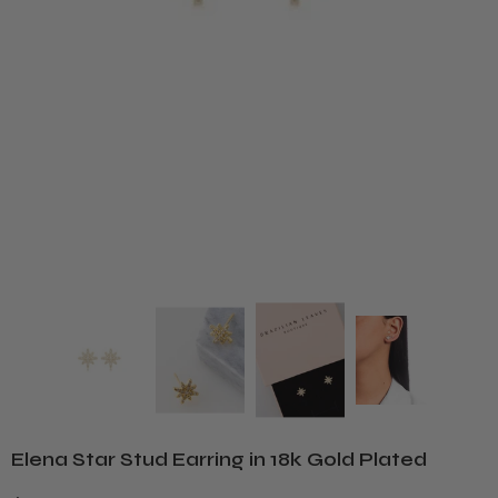
Elena Star Stud Earring in 18k Gold Plated