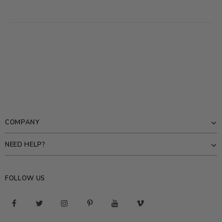
COMPANY
NEED HELP?
FOLLOW US