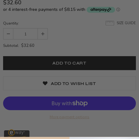
$32.60
Quantity:
SIZE GUIDE
$32.60
Subtotal:
ADD TO WISH LIST
More payment options