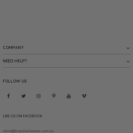
COMPANY
NEED HELP?
FOLLOW US
LIKE US ON FACEBOOK
store@brazilianleaves.com.au