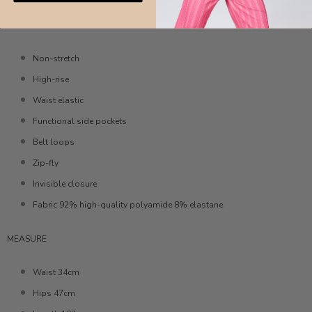
MADE IN BRAZIL
Non-stretch
High-rise
Waist elastic
Functional side pockets
Belt loops
Zip-fly
Invisible closure
Fabric 92% high-quality polyamide 8% elastane
MEASURE
Waist 34cm
Hips 47cm