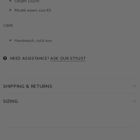
Length 102cm
Model wears size XS
CARE
Handwash, cold iron
NEED ASSISTANCE?
ASK OUR STYLIST
SHIPPING & RETURNS
SIZING