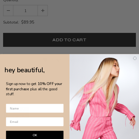
$89.95
Subtotal:
ADD TO WISH LIST
hey beautiful,
Sign up now to get
10% OFF your
first purchase
plus all the good
stuff.
DETAILS
OK