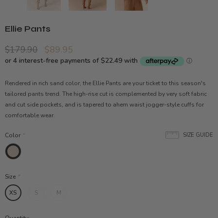
Ellie Pants
$179.90
$89.95
Rendered in rich sand color, the Ellie Pants are your ticket to this season's
tailored pants trend. The high-rise cut is complemented by very soft fabric
and cut side pockets, and is tapered to ahem waist jogger-style cuffs for
comfortable wear.
Color
*
SIZE GUIDE
Size
*
XS
S
M
Quantity: