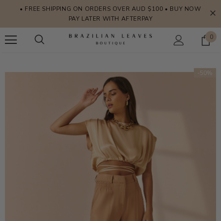
• FREE SHIPPING ON ORDERS OVER AUD $100 • BUY NOW
PAY LATER WITH AFTERPAY
0
-50%