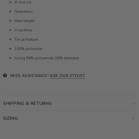
A-line cut
Sleeveless
Maxi length
V neckline
Tie up feature
100% polyester
Lining 84% polyamide 16% elastane
NEED ASSISTANCE?
ASK OUR STYLIST
SHIPPING & RETURNS
SIZING