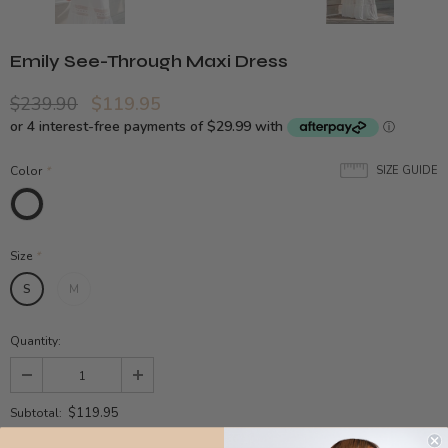
Emily See-Through Maxi Dress
$239.90
$119.95
Color
*
SIZE GUIDE
Size
*
S
M
Quantity:
$119.95
Subtotal: