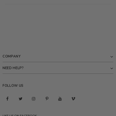
COMPANY
NEED HELP?
FOLLOW US