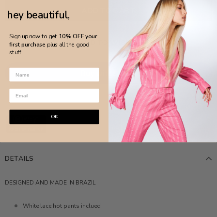
hey beautiful,
Sign up now to get
10% OFF your
ADD TO WISH LIST
first purchase
plus all the good
stuff.
More payment options
OK
DETAILS
DESIGNED AND MADE IN BRAZIL
White lace hot pants inclued