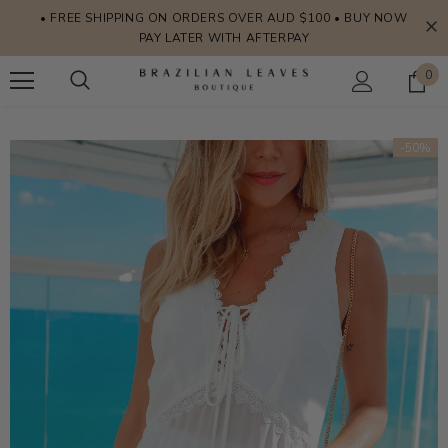
• FREE SHIPPING ON ORDERS OVER AUD $100 • BUY NOW
PAY LATER WITH AFTERPAY
0
-50%