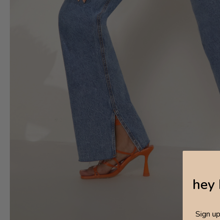
hey 
Sign u