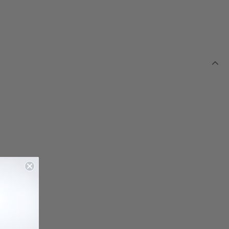
ning at front