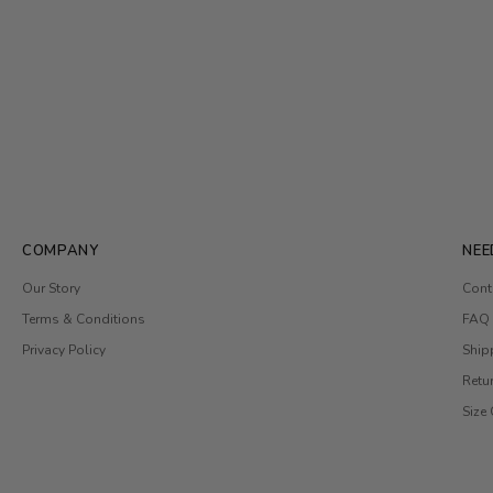
COMPANY
NEE
Our Story
Cont
Terms & Conditions
FAQ
Privacy Policy
Ship
Retu
Size