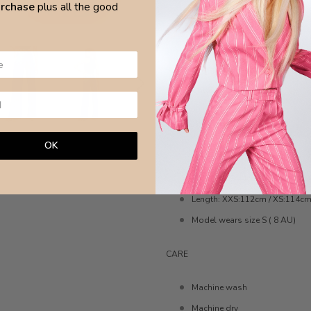
purchase
plus all the good
Light fabric
No machine hem
Internal hem split
Designed for a straight leg fit
Cotton 100%
MEASURE
OK
Waist: XXS:31cm / XS:33cm / S
Hips: XXS:44cm / XS:47 / S:50
Length: XXS:112cm / XS:114cm
Model wears size S ( 8 AU)
CARE
Machine wash
Machine dry