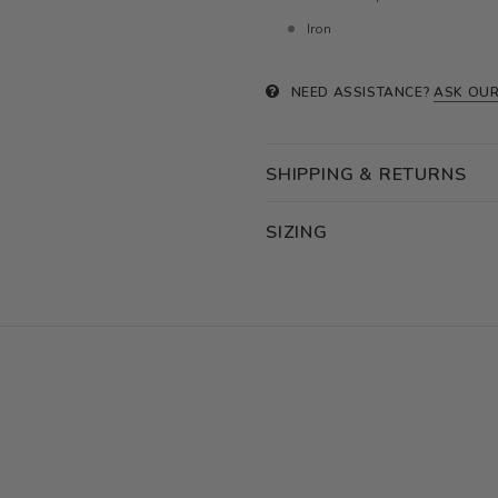
Iron
NEED ASSISTANCE?
ASK OUR
SHIPPING & RETURNS
SIZING