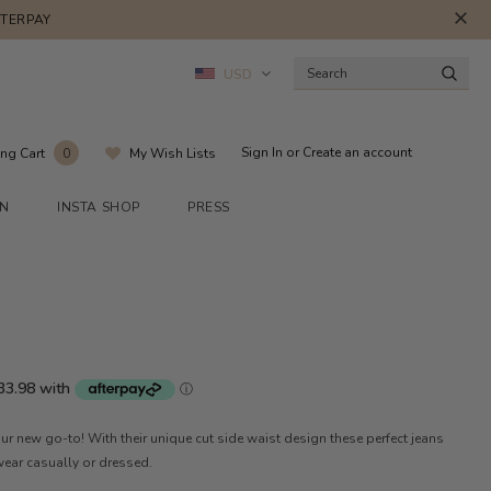
FTERPAY
USD
Sign In
or
Create an account
ng Cart
My Wish Lists
0
ON
INSTA SHOP
PRESS
ur new go-to! With their unique cut side waist design these perfect jeans
 wear casually or dressed.