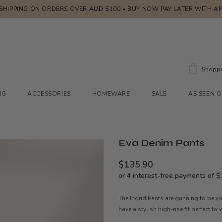
 SHIPPING ON ORDERS OVER AUD $100 • BUY NOW PAY LATER WITH A
Shoppi
NG
ACCESSORIES
HOMEWARE
SALE
AS SEEN 
Eva Denim Pants
$135.90
The Ingrid Pants are gunning to be yo
have a stylish high-rise fit perfect to