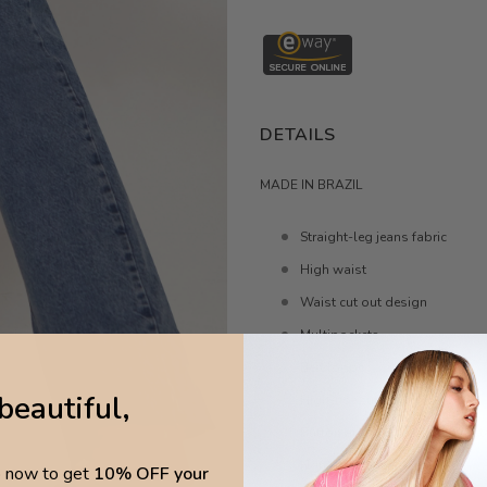
DETAILS
MADE IN BRAZIL
Straight-leg jeans fabric
High waist
Waist cut out design
Multipockets
Belt loops
beautiful,
High-rise cut
Button and concealed zip faste
Non-stretchy fabric
p now to get
10% OFF your