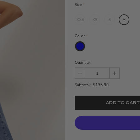
Size
*
XXS
XS
S
M
Color
*
Quantity:
$135.90
Subtotal: