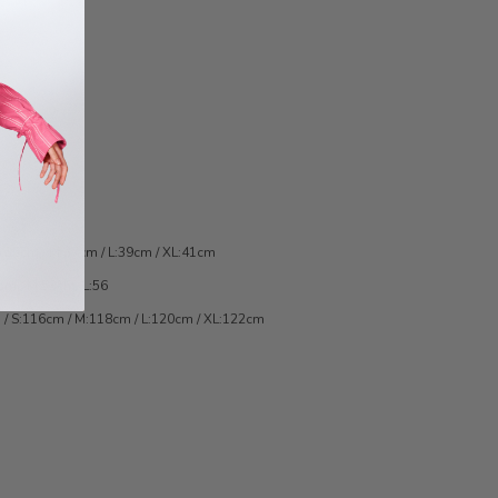
:35cm / M:37cm / L:39cm / XL:41cm
cm / M:53cm/ L:56
 / S:116cm / M:118cm / L:120cm / XL:122cm