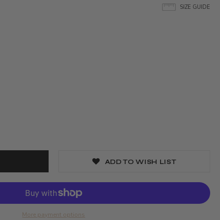
SIZE GUIDE
ADD TO WISH LIST
More payment options