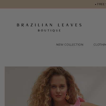
• FREE
NEW COLLECTION
CLOTHI