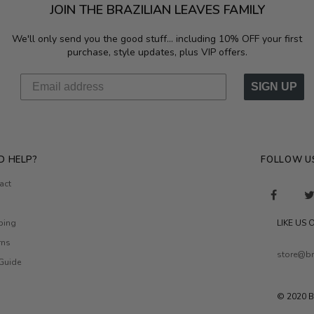
JOIN THE BRAZILIAN LEAVES FAMILY
We'll only send you the good stuff...
including 10% OFF your first
purchase, style updates, plus VIP offers.
SIGN UP
D HELP?
FOLLOW U
act
ping
LIKE US
rns
store@br
 Guide
© 2020 B