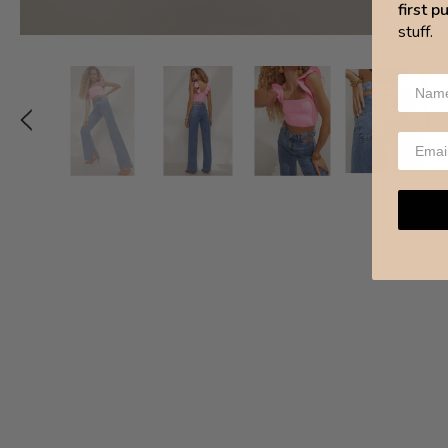
first 
stuff.