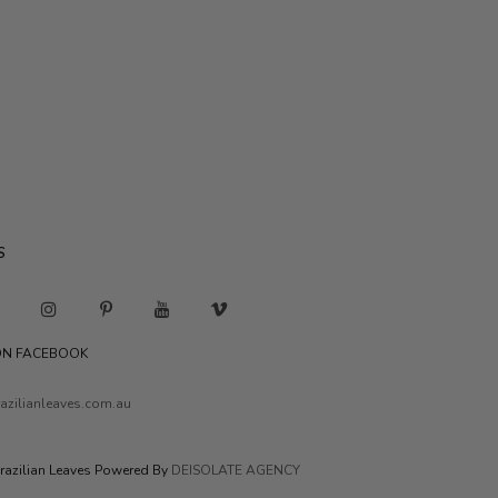
S
 ON FACEBOOK
azilianleaves.com.au
razilian Leaves Powered By
DEISOLATE AGENCY