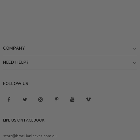
COMPANY
NEED HELP?
FOLLOW US
LIKE US ON FACEBOOK
store@brazilianleaves.com.au