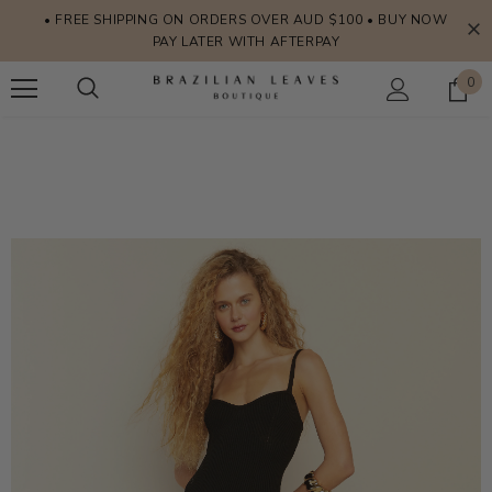
• FREE SHIPPING ON ORDERS OVER AUD $100 • BUY NOW
PAY LATER WITH AFTERPAY
0