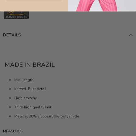
DETAILS
MADE IN BRAZIL
Midi length
Knitted Bust detail
High stretchy
Thick high quality knit
Material 70% viscose 30% polyamide
MEASURES