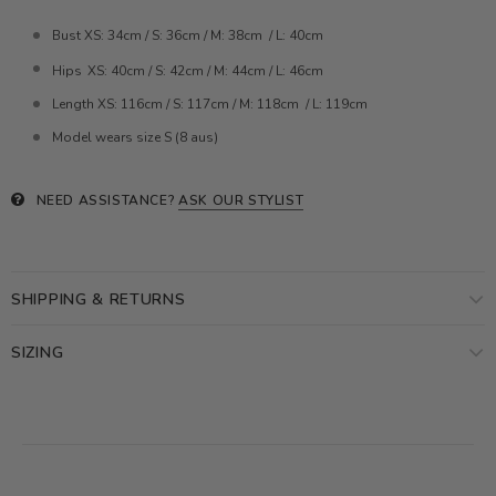
Bust XS: 34cm / S: 36cm / M: 38cm / L: 40cm
Hips
XS: 40cm / S: 42cm / M: 44cm / L: 46cm
Length
XS: 116cm / S: 117cm / M: 118cm / L: 119cm
Model wears size S (8 aus)
NEED ASSISTANCE?
ASK OUR STYLIST
SHIPPING & RETURNS
SIZING