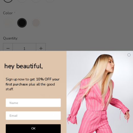
Color
*
Quantity:
$176.85
Subtotal:
hey beautiful,
Sign up now to get
10% OFF your
first purchase
plus all the good
stuff.
ADD TO WISH LIST
More payment options
OK