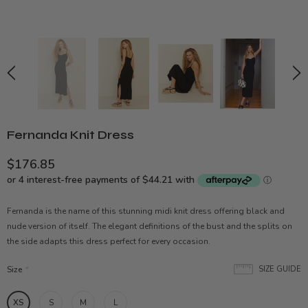
Fernanda Knit Dress
$176.85
Fernanda is the name of this stunning midi knit dress offering black and
nude version of itself. The elegant definitions of the bust and the splits on
the side adapts this dress perfect for every occasion.
Size
*
SIZE GUIDE
XS
S
M
L