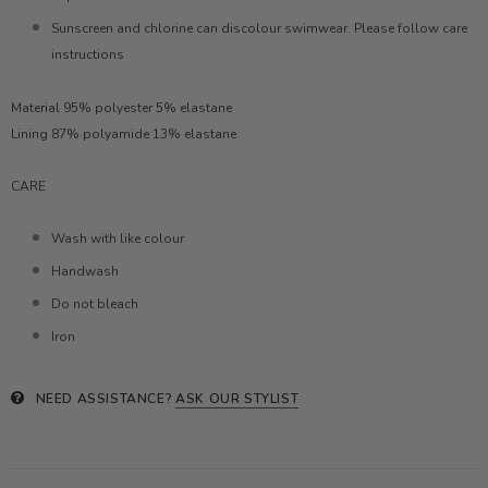
Sunscreen and chlorine can discolour swimwear. Please follow care
instructions
Material 95% polyester 5% elastane
Lining 87% polyamide 13% elastane
CARE
Wash with like colour
Handwash
Do not bleach
Iron
NEED ASSISTANCE?
ASK OUR STYLIST