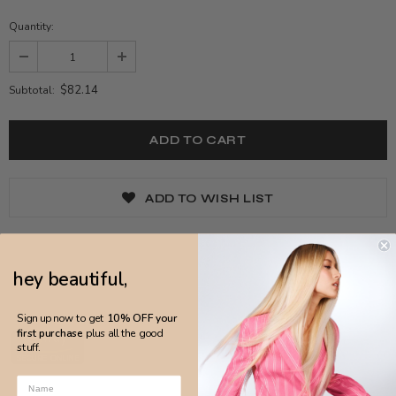
Quantity:
$82.14
Subtotal:
ADD TO WISH LIST
hey beautiful,
Sign up now to get
10% OFF your
first purchase
plus all the good
stuff.