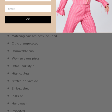
DETAILS
MADE IN BRAZIL
OK
Super soft, luxe fabric
Matching hair scrunchy included
Citric orange colour
Removable cup
Women's one piece
Retro Tank style
High cut leg
Stretch-polyamide
Embellished
Pulls on
Handwash
Imported