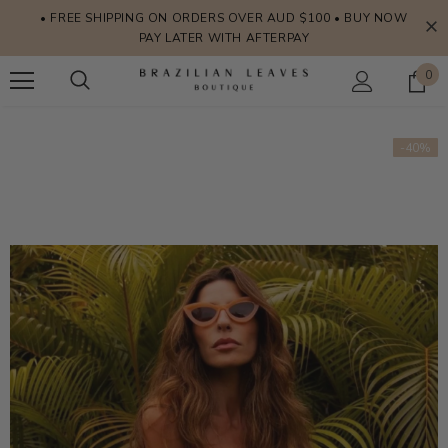
• FREE SHIPPING ON ORDERS OVER AUD $100 • BUY NOW
PAY LATER WITH AFTERPAY
0
-40%