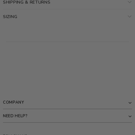
SHIPPING & RETURNS
SIZING
COMPANY
NEED HELP?