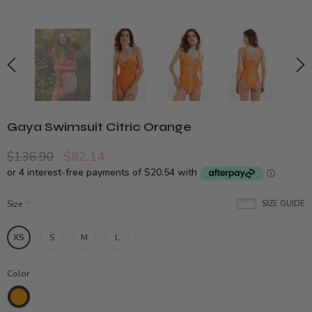
Gaya Swimsuit Citric Orange
$136.90
$82.14
Size
*
SIZE GUIDE
XS
S
M
L
Color
*