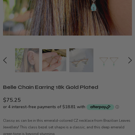
Belle Chain Earring 18k Gold Plated
$75.25
Classy as can be in this emerald-colored CZ necklace from Brazilian Leaves
Jewellery! This class bezel set shape is a classic, and this deep emerald
green tone is beyond stunning.