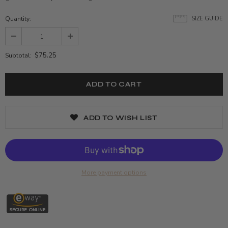
Quantity:
SIZE GUIDE
$75.25
Subtotal:
ADD TO WISH LIST
More payment options