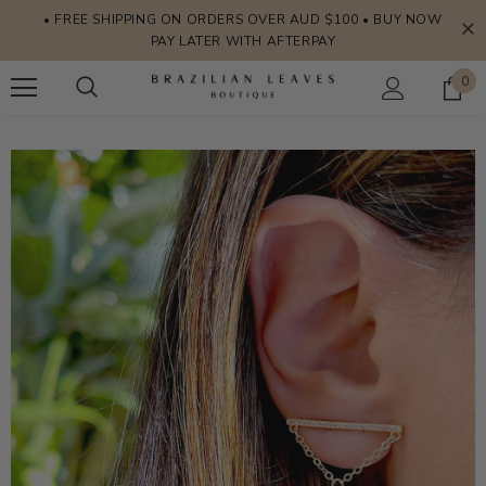
• FREE SHIPPING ON ORDERS OVER AUD $100 • BUY NOW
PAY LATER WITH AFTERPAY
0