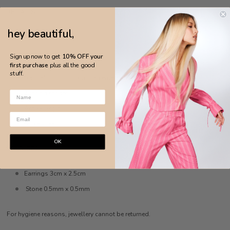
DETAILS
hey beautiful,
MADE IN BRAZIL
Sign up now to get
10% OFF your
18k yellow gold plated
first purchase
plus all the good
stuff.
Natural fusion Colombian emerald gemstone
Zirconia stones
Anti-allergic
Nickel-free
OK
MEASURES
Earrings 3cm x 2.5cm
Stone 0.5mm x 0.5mm
For hygiene reasons, jewellery cannot be returned.