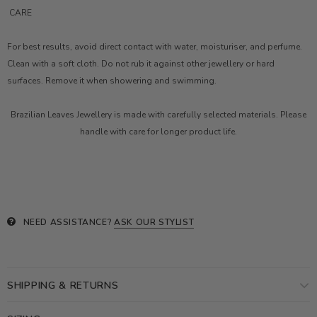
CARE
For best results, avoid direct contact with water, moisturiser, and perfume.
Clean with a soft cloth. Do not rub it against other jewellery or hard
surfaces. Remove it when showering and swimming.
Brazilian Leaves Jewellery is made with carefully selected materials. Please
handle with care for longer product life.
NEED ASSISTANCE?
ASK OUR STYLIST
SHIPPING & RETURNS