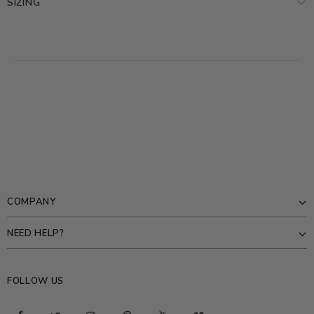
SIZING
COMPANY
NEED HELP?
FOLLOW US