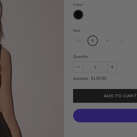
Color
*
Size
*
XS
S
M
L
Quantity:
$119.90
Subtotal: