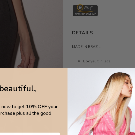
DETAILS
MADE IN BRAZIL
Bodysuit in lace
high-neck
Structured silhouette
beautiful,
Lined bust and transparent bo
Fabric 90% polyamide 10% el
p now to get
10% OFF your
Lining 87% polyamide 13% el
purchase
plus all the good
MEASURE by cm