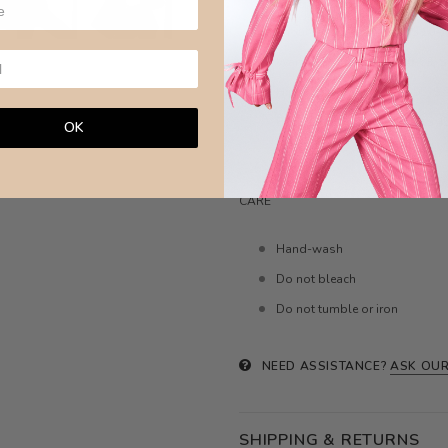
Bust- XXS:81-84,
XS:85-88, S:
Shoulder-
XXS:9.5-10,
XS:10-10
Waist- XXS:56-59,
XS:60-63, S
Hips- XXS:86-89,
XS:90-95, S:
Body length- XXS:44-46,
XS:45
OK
Model wears size XS ( 6 aus)
CARE
Hand-wash
Do not bleach
Do not tumble or iron
NEED ASSISTANCE?
ASK OUR
SHIPPING & RETURNS