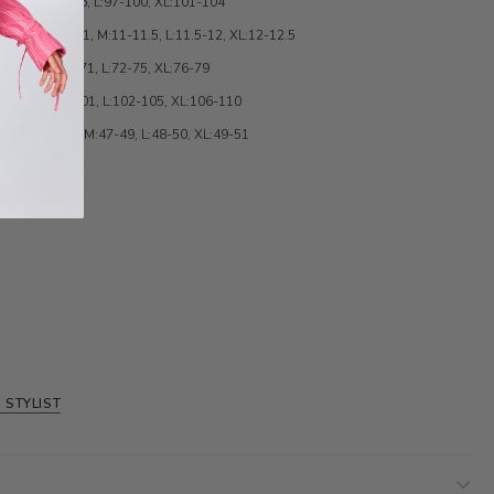
89-92, M:93-96, L:97-100, XL:101-104
.5, S:010.5-11, M:11-11.5, L:11.5-12, XL:12-12.5
:64-67, M:68-71, L:72-75, XL:76-79
94-97, M:98-101, L:102-105, XL:106-110
-47, S:46-48, M:47-49, L:48-50, XL:49-51
 STYLIST