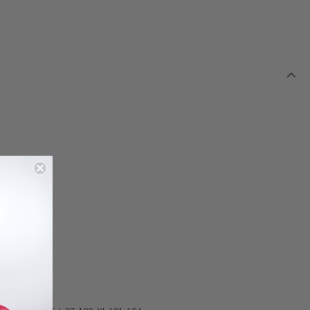
dice
astane
astane