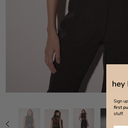
hey 
Sign u
first 
stuff.