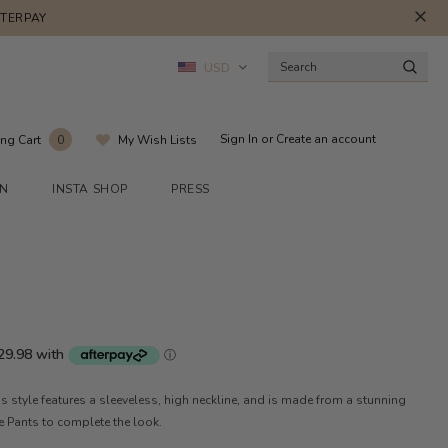
FTERPAY
USD
Sign In
or
Create an account
ng Cart
My Wish Lists
0
ON
INSTA SHOP
PRESS
is style features a sleeveless, high neckline, and is made from a stunning
ace Pants to complete the look.