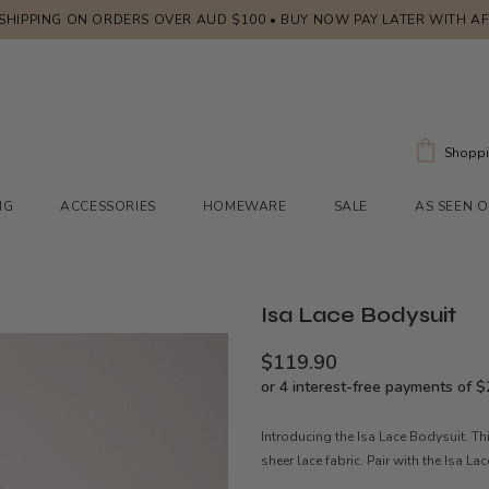
 SHIPPING ON ORDERS OVER AUD $100 • BUY NOW PAY LATER WITH A
Shoppi
NG
ACCESSORIES
HOMEWARE
SALE
AS SEEN 
Isa Lace Bodysuit
$119.90
Introducing the Isa Lace Bodysuit. Th
sheer lace fabric. Pair with the Isa L