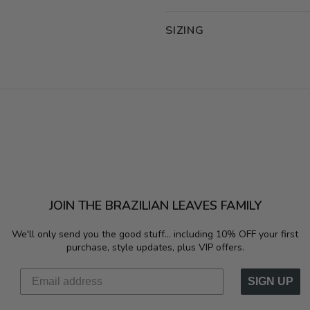
SIZING
JOIN THE BRAZILIAN LEAVES FAMILY
We'll only send you the good stuff...
including 10% OFF your first
purchase, style updates, plus VIP offers.
SIGN UP