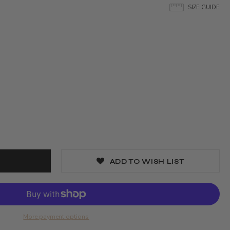
SIZE GUIDE
ADD TO WISH LIST
More payment options