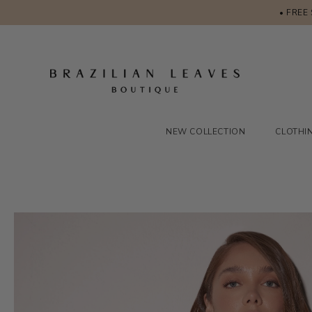
• FREE
NEW COLLECTION
CLOTHI