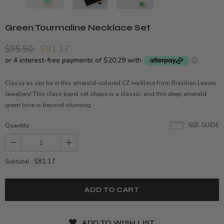
Green Tourmaline Necklace Set
$95.50
$81.17
Classy as can be in this emerald-colored CZ necklace from Brazilian Leaves
Jewellery! This class bezel set shape is a classic, and this deep emerald
green tone is beyond stunning.
Quantity:
SIZE GUIDE
$81.17
Subtotal:
ADD TO WISH LIST