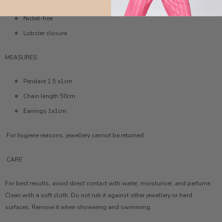
Anti-allergic
Nickel-free
Lobster closure
MEASURES
Pendant 1.5 x1cm
Chain length 50cm
Earrings 1x1cm
For hygiene reasons, jewellery cannot be returned.
CARE
For best results, avoid direct contact with water, moisturiser, and perfume.
Clean with a soft cloth. Do not rub it against other jewellery or hard
surfaces. Remove it when showering and swimming.