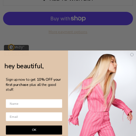
More payment options
hey beautiful,
DETAILS
Sign up now to get
10% OFF your
first purchase
plus all the good
MADE IN BRAZIL
stuff.
Natural fusion green tourmaline stone
18k yellow gold plated
Necklace + earrings
Brass base
OK