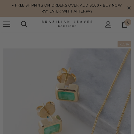
• FREE SHIPPING ON ORDERS OVER AUD $100 • BUY NOW
PAY LATER WITH AFTERPAY
0
-15%