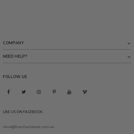
COMPANY
NEED HELP?
FOLLOW US
LIKE US ON FACEBOOK
store@brazilianleaves.com.au