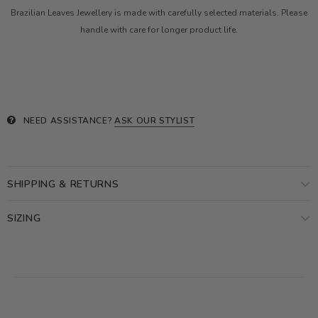
Brazilian Leaves Jewellery is made with carefully selected materials. Please
handle with care for longer product life.
NEED ASSISTANCE?
ASK OUR STYLIST
SHIPPING & RETURNS
SIZING