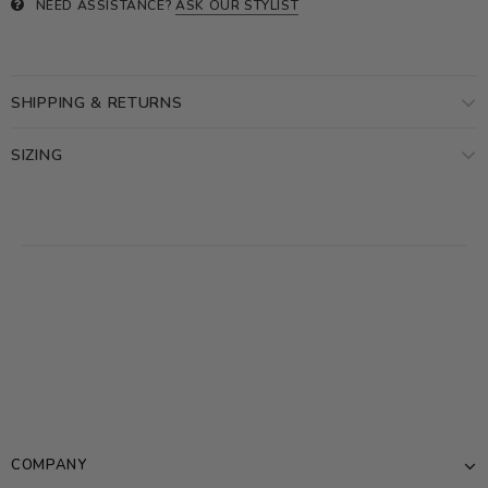
NEED ASSISTANCE?
ASK OUR STYLIST
SHIPPING & RETURNS
SIZING
COMPANY