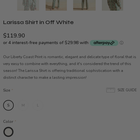
Larissa Shirt in Off White
$119.90
Our Liberty Coast Print is romantic, elegant and delicate type of floral that is
very easy to combine with everything, and it's considered the trend of this
season! The Larissa Shirt is offering traditional sophistication with a
distinct character to make a lasting impression!
Size
*
SIZE GUIDE
S
M
L
Color
*