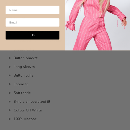
DETAILS
MADE IN BRAZIL
Open front with shell buttons
OK
Serious add-to-bag potential
Spread collar
Button placket
Long sleeves
Button cuffs
Loose fit
Soft fabric
Shirt is an oversized fit
Colour Off White
100% viscose