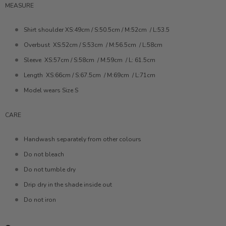
MEASURE
Shirt shoulder XS:49cm / S:50.5cm / M:52cm
/ L:53.5
Overbust
XS:52cm / S:53cm
/ M:56.5cm
/ L:58cm
Sleeve
XS:57cm / S:58cm
/ M:59cm
/ L: 61.5cm
Length
XS:66cm / S:67.5cm
/ M:69cm
/ L:71cm
Model wears Size S
CARE
Handwash separately from other colours
Do not bleach
Do not tumble dry
Drip dry in the shade inside out
Do not iron