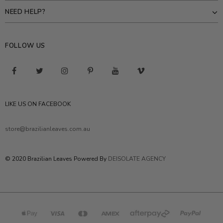
NEED HELP?
FOLLOW US
LIKE US ON FACEBOOK
store@brazilianleaves.com.au
© 2020 Brazilian Leaves Powered By
DEISOLATE AGENCY