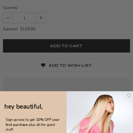
Quantity:
$119.90
Subtotal:
ADD TO WISH LIST
hey beautiful,
Sign up now to get
10% OFF your
first purchase
plus all the good
stuff.