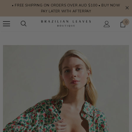
• FREE SHIPPING ON ORDERS OVER AUD $100 • BUY NOW
PAY LATER WITH AFTERPAY
0