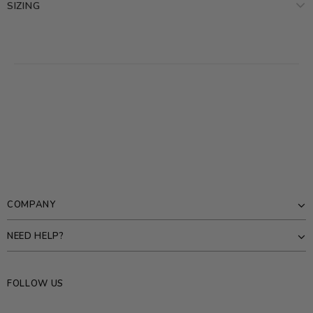
SIZING
COMPANY
NEED HELP?
FOLLOW US