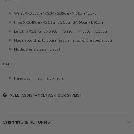
Waist XXS:33cm / XS:34 / S:35cm / M:36cm / L:37cm
Hips XXS:49cm / XS:52cm / S:55cm /M: 58cm / L:61cm
Length XXS:97cm / XS:98cm / S:99cm / M:100cm /L:101cm
Made according to your measurements for the special you
Model wears size S ( 8 aus)
CARE
Handwash, machine dry, iron.
NEED ASSISTANCE?
ASK OUR STYLIST
SHIPPING & RETURNS