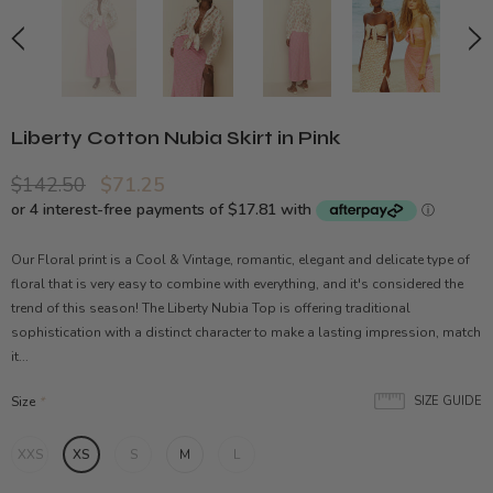
Liberty Cotton Nubia Skirt in Pink
$142.50
$71.25
Our Floral print is a Cool & Vintage, romantic, elegant and delicate type of
floral that is very easy to combine with everything, and it's considered the
trend of this season! The Liberty Nubia Top is offering traditional
sophistication with a distinct character to make a lasting impression, match
it...
Size
*
SIZE GUIDE
XXS
XS
S
M
L