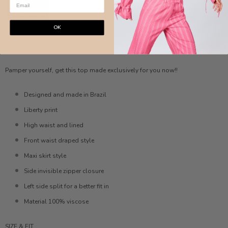
OK
DETAILS
Pamper yourself, get this top made exclusively for you now!!
Designed and made in Brazil
Liberty print
High waist and lined
Front waist draped style
Maxi skirt style
Side invisible zipper closure
Left side split for a better fit in
Material 100% viscose
SIZE & FIT