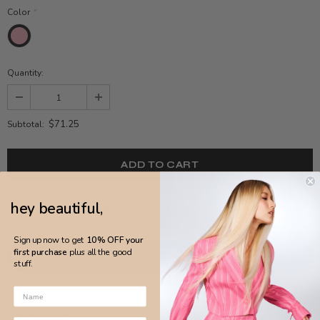
Color
*
Quantity:
$71.25
Subtotal:
hey beautiful,
ADD TO WISH LIST
Sign up now to get
10% OFF your
first purchase
plus all the good
stuff.
More payment options