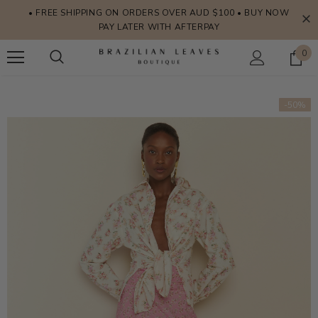
• FREE SHIPPING ON ORDERS OVER AUD $100 • BUY NOW
PAY LATER WITH AFTERPAY
0
-50%