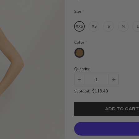
Size
*
XXS
XS
S
M
L
Color
*
Quantity:
$118.40
Subtotal: