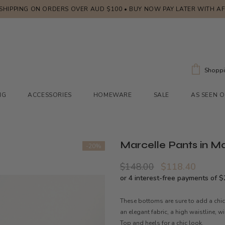
 SHIPPING ON ORDERS OVER AUD $100 • BUY NOW PAY LATER WITH A
Shoppi
NG
ACCESSORIES
HOMEWARE
SALE
AS SEEN 
Marcelle Pants in M
-20%
$148.00
$118.40
These bottoms are sure to add a chic
an elegant fabric, a high waistline, w
Top and heels for a chic look.