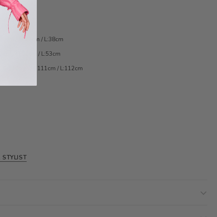
:36cm / M:37cm / L:38cm
51cm / M:52cm / L:53cm
/ S:110cm / M:111cm / L:112cm
 STYLIST