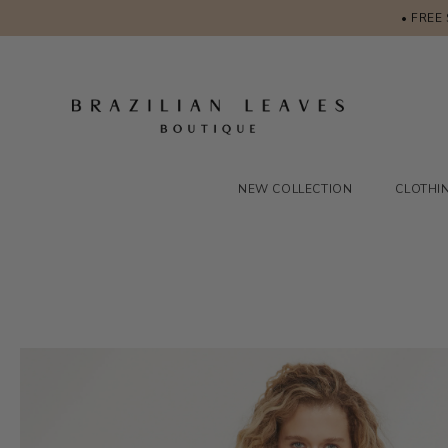
• FREE
NEW COLLECTION
CLOTHI