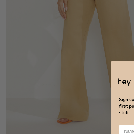
hey 
Sign u
first 
stuff.