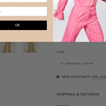
MEASURES
Waist XXS:34cm / XS:35cm / S
OK
Hips
XXS:49cm / XS:50cm / S:
Length
XXS:108cm / XS:109cm 
Model wears size XS ( 6 aus)
CARE
Handwash, cold iron
NEED ASSISTANCE?
ASK OUR
SHIPPING & RETURNS