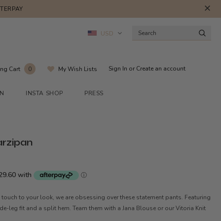
FTERPAY
USD
Sign In
or
Create an account
ng Cart
My Wish Lists
0
ON
INSTA SHOP
PRESS
arzipan
 touch to your look, we are obsessing over these statement pants. Featuring
ide-leg fit and a split hem. Team them with a Jana Blouse or our Vitoria Knit