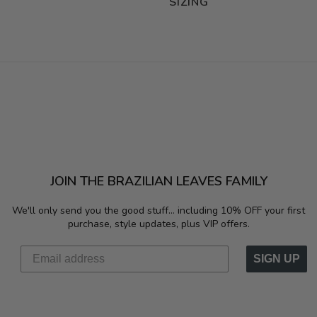
SIZING
JOIN THE BRAZILIAN LEAVES FAMILY
We'll only send you the good stuff...
including 10% OFF your first
purchase, style updates, plus VIP offers.
SIGN UP