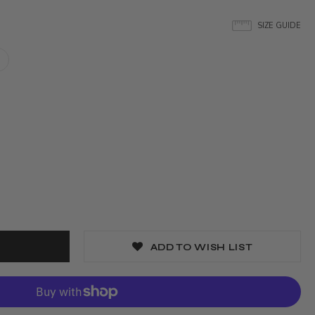
SIZE GUIDE
ADD TO WISH LIST