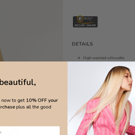
DETAILS
High-waisted silhouette
Split in hem
Wide-leg non-stretch pants
beautiful,
Two front and back pockets
Zip and hook closure
p now to get
10% OFF your
Belt loops
purchase
plus all the good
Super soft fabric
Made in Brazil
Material 90% high-quality vis