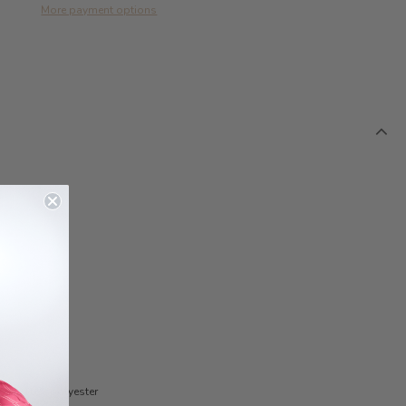
More payment options
cose, 10% polyester