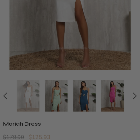
Mariah Dress
$179.90
$125.93