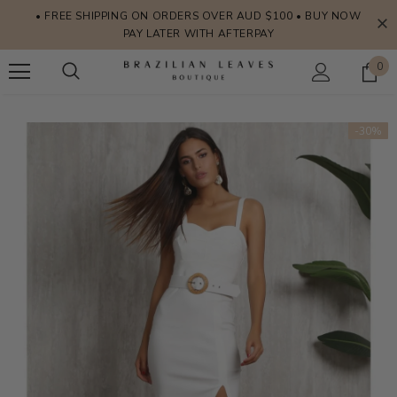
• FREE SHIPPING ON ORDERS OVER AUD $100 • BUY NOW
PAY LATER WITH AFTERPAY
0
-30%