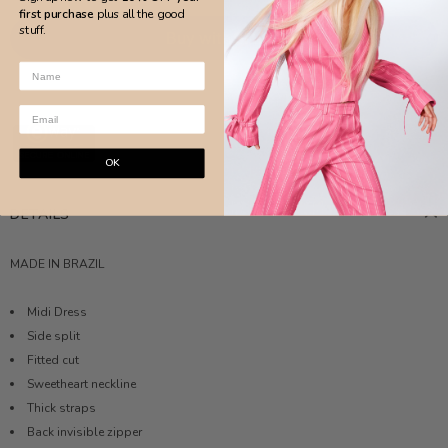
first purchase
plus all the good
stuff.
More payment options
OK
DETAILS
MADE IN BRAZIL
Midi Dress
Side split
Fitted cut
Sweetheart neckline
Thick straps
Back invisible zipper