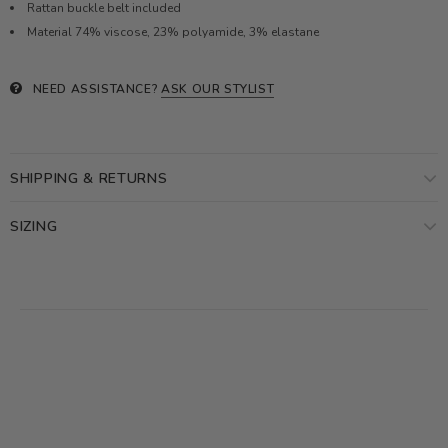
Rattan buckle belt included
Material 74% viscose,
23% polyamide, 3% elastane
NEED ASSISTANCE?
ASK OUR STYLIST
SHIPPING & RETURNS
SIZING