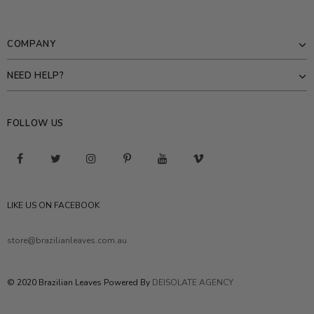
COMPANY
NEED HELP?
FOLLOW US
LIKE US ON FACEBOOK
store@brazilianleaves.com.au
© 2020 Brazilian Leaves Powered By
DEISOLATE AGENCY