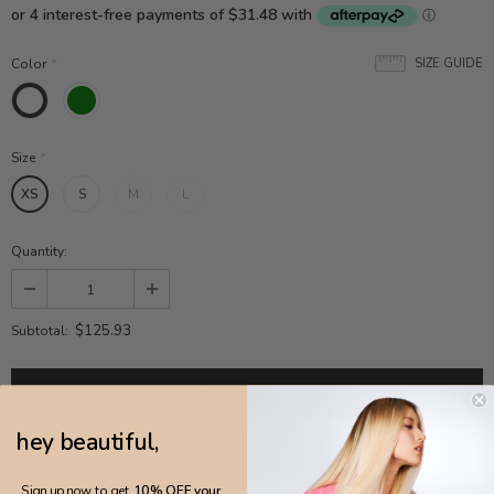
Color
*
SIZE GUIDE
Size
*
XS
S
M
L
Quantity:
$125.93
Subtotal:
hey beautiful,
ADD TO WISH LIST
Sign up now to get
10% OFF your