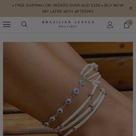
• FREE SHIPPING ON ORDERS OVER AUD $100 • BUY NOW
PAY LATER WITH AFTERPAY
0