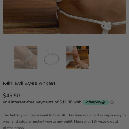
Mini Evil Eyes Anklet
$45.50
The Anklet you'll never want to take off! This timeless anklet is super easy to
wear and adds an instant vibe to any outfit. Made with 18k yellow gold
plated brass.