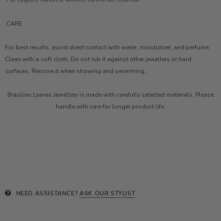
CARE
For best results, avoid direct contact with water, moisturizer, and perfume.
Clean with a soft cloth. Do not rub it against other jewellery or hard
surfaces. Remove it when showing and swimming.
Brazilian Leaves Jewellery is made with carefully selected materials. Please
handle with care for longer product life.
NEED ASSISTANCE?
ASK OUR STYLIST