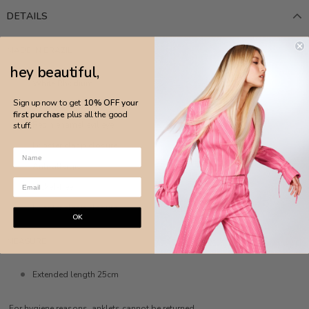
DETAILS
MADE IN BRAZIL
hey beautiful,
White Rhodium
Sign up now to get
10% OFF your
Round evil eye anklet
first purchase
plus all the good
Resin enamel evil eye
stuff.
Lobster clasp closure
Anti-allergic
Nickel-free
Lobster clasp closure
OK
MEASURE
Extended length 25cm
For hygiene reasons, anklets cannot be returned.