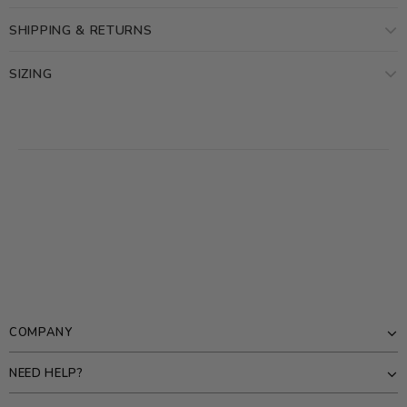
SHIPPING & RETURNS
SIZING
COMPANY
NEED HELP?