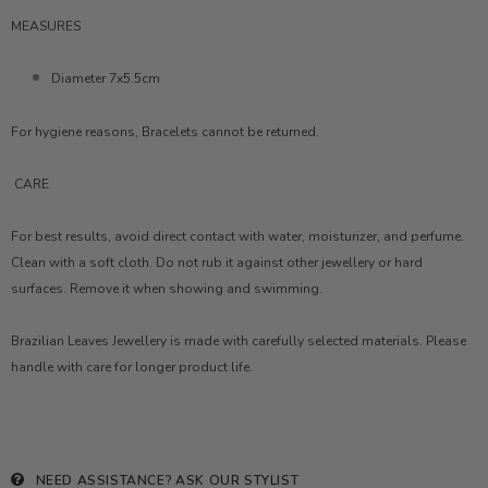
MEASURES
Diameter 7x5.5cm
For hygiene reasons, Bracelets cannot be returned.
CARE
For best results, avoid direct contact with water, moisturizer, and perfume.
Clean with a soft cloth. Do not rub it against other jewellery or hard
surfaces. Remove it when showing and swimming.
Brazilian Leaves Jewellery is made with carefully selected materials. Please
handle with care for longer product life.
NEED ASSISTANCE?
ASK OUR STYLIST