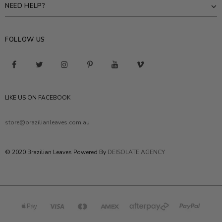
NEED HELP?
FOLLOW US
LIKE US ON FACEBOOK
store@brazilianleaves.com.au
© 2020 Brazilian Leaves Powered By
DEISOLATE AGENCY