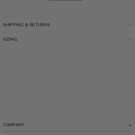
SHIPPING & RETURNS
SIZING
COMPANY