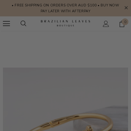
• FREE SHIPPING ON ORDERS OVER AUD $100 • BUY NOW
PAY LATER WITH AFTERPAY
0