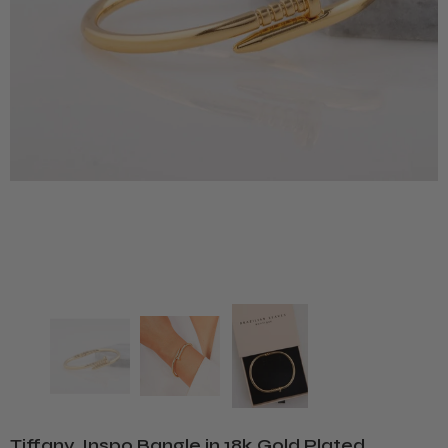
Tiffany. Inspo Bangle in 18k Gold Plated