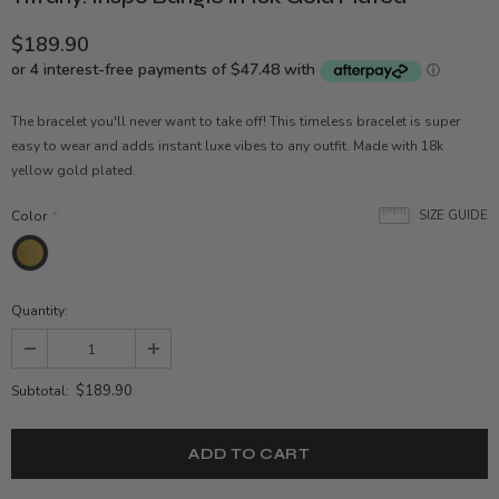
$189.90
The bracelet you'll never want to take off! This timeless bracelet is super
easy to wear and adds instant luxe vibes to any outfit. Made with 18k
yellow gold plated.
Color
*
SIZE GUIDE
Quantity:
$189.90
Subtotal: