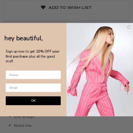
ADD TO WISH LIST
hey beautiful,
Sign up now to get
10% OFF your
first purchase
plus all the good
stuff.
DETAILS
MADE IN BRAZIL
OK
18k yellow gold plated brass
Anti-allergic
Nickel-free