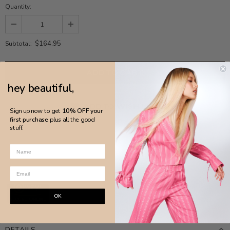
Quantity:
$164.95
Subtotal:
hey beautiful,
ADD TO WISH LIST
Sign up now to get
10% OFF your
first purchase
plus all the good
stuff.
OK
DETAILS