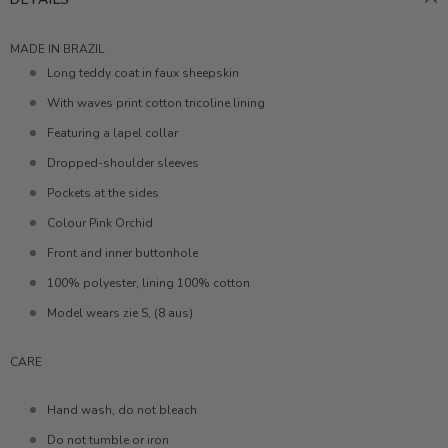
MADE IN BRAZIL
Long teddy coat in faux sheepskin
With waves print cotton tricoline lining
Featuring a lapel collar
Dropped-shoulder sleeves
Pockets at the sides
Colour Pink Orchid
Front and inner buttonhole
100% polyester, lining 100% cotton
Model wears zie S, (8 aus)
CARE
Hand wash, do not bleach
Do not tumble or iron