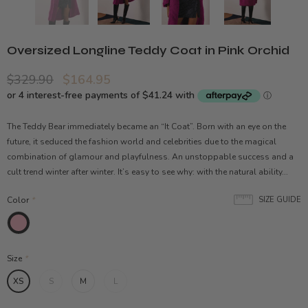
Oversized Longline Teddy Coat in Pink Orchid
$329.90
$164.95
The Teddy Bear immediately became an “It Coat”. Born with an eye on the
future, it seduced the fashion world and celebrities due to the magical
combination of glamour and playfulness. An unstoppable success and a
cult trend winter after winter. It’s easy to see why: with the natural ability...
Color
*
SIZE GUIDE
Size
*
XS
S
M
L