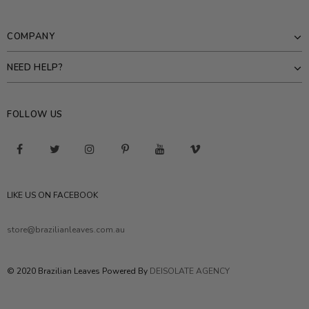
COMPANY
NEED HELP?
FOLLOW US
LIKE US ON FACEBOOK
store@brazilianleaves.com.au
© 2020 Brazilian Leaves Powered By
DEISOLATE AGENCY