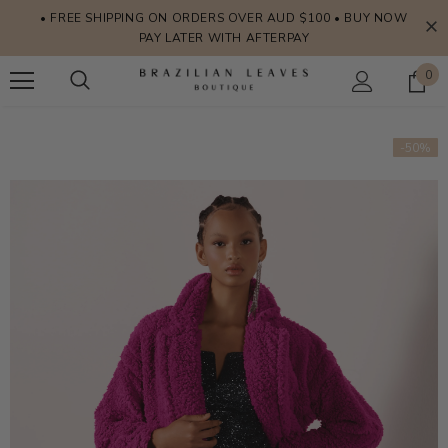
• FREE SHIPPING ON ORDERS OVER AUD $100 • BUY NOW
PAY LATER WITH AFTERPAY
0
-50%