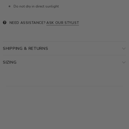
Do not dry in direct sunlight
NEED ASSISTANCE?
ASK OUR STYLIST
SHIPPING & RETURNS
SIZING