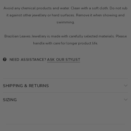
Avoid any chemical products and water. Clean with a soft cloth. Do not rub
it against other jewellery or hard surfaces. Remove it when showing and
swimming.
Brazilian Leaves Jewellery is made with carefully selected materials. Please
handle with care for longer product life.
NEED ASSISTANCE?
ASK OUR STYLIST
SHIPPING & RETURNS
SIZING