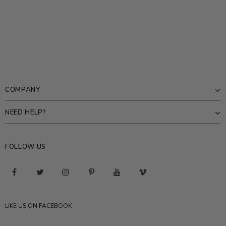
COMPANY
NEED HELP?
FOLLOW US
LIKE US ON FACEBOOK