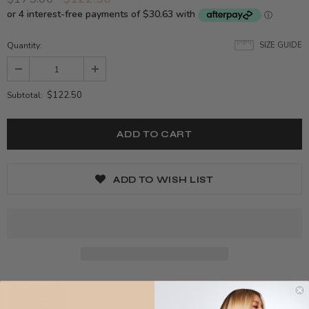
Quantity:
SIZE GUIDE
$122.50
Subtotal:
ADD TO WISH LIST