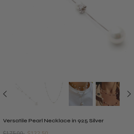
Versatile Pearl Necklace in 925 Silver
$175.00
$122.50