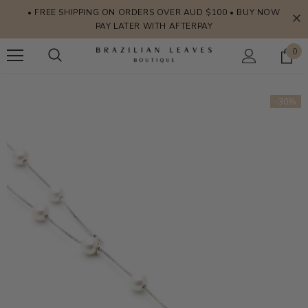
• FREE SHIPPING ON ORDERS OVER AUD $100 • BUY NOW
PAY LATER WITH AFTERPAY
0
-30%