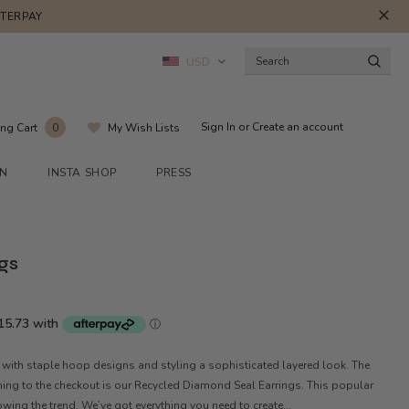
FTERPAY
USD
Sign In
or
Create an account
ng Cart
My Wish Lists
0
ON
INSTA SHOP
PRESS
gs
 with staple hoop designs and styling a sophisticated layered look. The
hing to the checkout is our Recycled Diamond Seal Earrings. This popular
wing the trend. We’ve got everything you need to create...