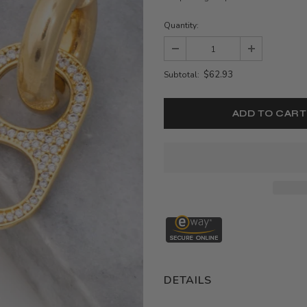
Quantity:
$62.93
Subtotal:
DETAILS