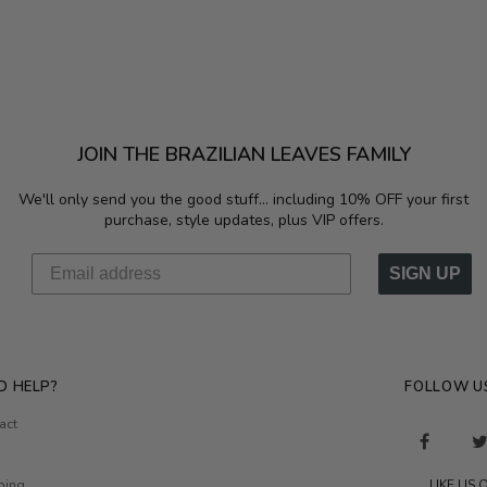
JOIN THE BRAZILIAN LEAVES FAMILY
We'll only send you the good stuff...
including 10% OFF your first
purchase, style updates, plus VIP offers.
SIGN UP
D HELP?
FOLLOW U
act
ping
LIKE US