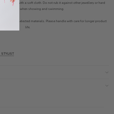
ter. Clean with a soft cloth. Do not rub it against other jewellery or hard
ces. Remove it when showing and swimming.
ith carefully selected materials. Please handle with care for longer product
life.
 STYLIST