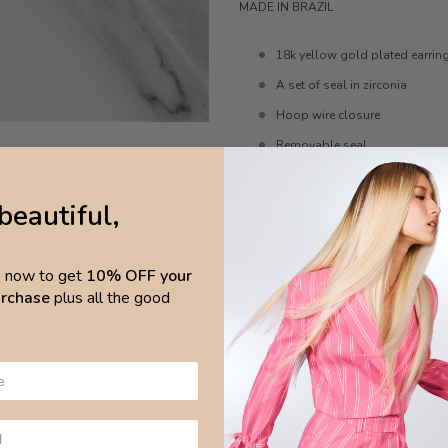
MADE IN BRAZIL
18k yellow gold plated earrin
A set of seal in zirconia
Hoop wire closure
Removable seal
Water resistant
beautiful,
Anti-allergic
Nickel-free
p now to get
10% OFF your
MEASURES
purchase
plus all the good
Hoops 2cm x 4mm
Pendant 2.3cm x 1.3cm
CARE