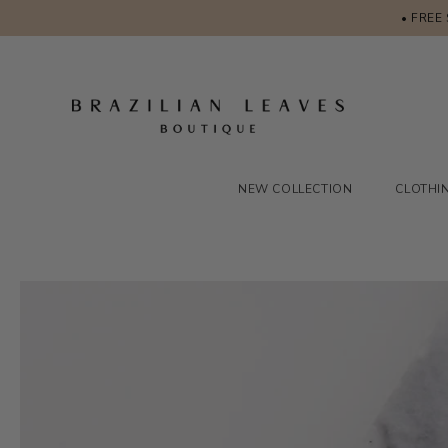
• FREE
NEW COLLECTION
CLOTHI