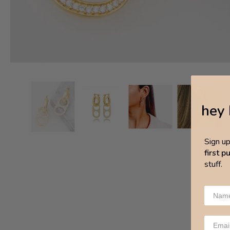
hey 
Sign u
first 
stuff.