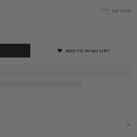
SIZE GUIDE
ADD TO WISH LIST