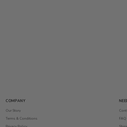
COMPANY
NEE
Our Story
Cont
Terms & Conditions
FAQ
Privacy Policy
Ship