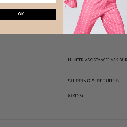
Avoid any chemical products and wa
surfa
OK
Brazilian Leaves Jewellery is made w
NEED ASSISTANCE?
ASK OUR
SHIPPING & RETURNS
SIZING