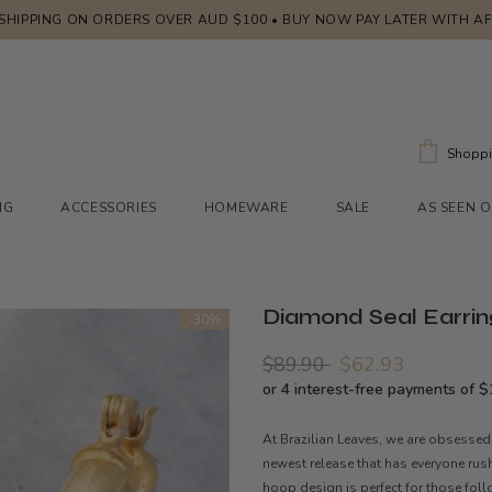
 SHIPPING ON ORDERS OVER AUD $100 • BUY NOW PAY LATER WITH A
Shoppi
NG
ACCESSORIES
HOMEWARE
SALE
AS SEEN 
Diamond Seal Earrin
-30%
$89.90
$62.93
At Brazilian Leaves, we are obsessed
newest release that has everyone rus
hoop design is perfect for those follo