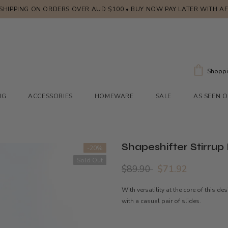
 SHIPPING ON ORDERS OVER AUD $100 • BUY NOW PAY LATER WITH A
Shoppi
NG
ACCESSORIES
HOMEWARE
SALE
AS SEEN 
Shapeshifter Stirrup
-20%
Sold Out
$89.90
$71.92
With versatility at the core of this d
with a casual pair of slides.