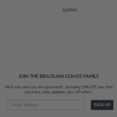
SIZING
JOIN THE BRAZILIAN LEAVES FAMILY
We'll only send you the good stuff...
including 10% OFF your first
purchase, style updates, plus VIP offers.
SIGN UP