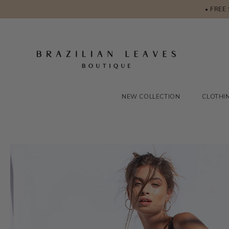
• FREE
NEW COLLECTION
CLOTHI