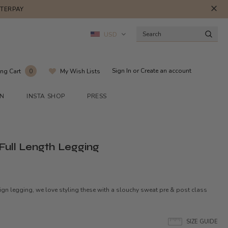
FTERPAY
USD
Sign In
or
Create an account
ng Cart
My Wish Lists
0
ON
INSTA SHOP
PRESS
 Full Length Legging
esign legging, we love styling these with a slouchy sweat pre & post class
SIZE GUIDE