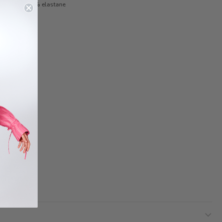
yamide 5.60% elastane
 STYLIST