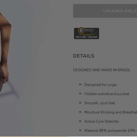
DETAILS
DESIGNED AND MADE IN BRAZIL
Designed for yoga
Hidden waistband pocket
Smooth, cool feel
Moisture Wicking and Breatha
Active Core Stability
Material 85% polyamide 15% 