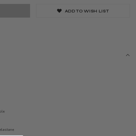
ADD TO WISH LIST
ble
elastane