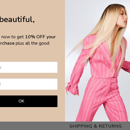
Waistband pocket 94.40% pol
Model wearing size S
beautiful,
CARE INSTRUCTIONS:
p now to get
10% OFF your
Wash with like colours
purchase
plus all the good
Handwash
Do not bleach
Do not iron
Do not dry clean
OK
NEED ASSISTANCE?
ASK OUR
SHIPPING & RETURNS