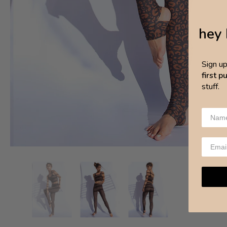
hey 
Sign u
first 
stuff.