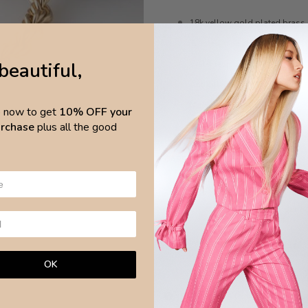
18k yellow gold plated brass
Twisted rope chain design
beautiful,
Water resistant
Anti-allergic
Nickel-free
p now to get
10% OFF your
purchase
plus all the good
Length 35cm, extended
48cm
CARE
Avoid any chemical products and wa
surfa
Brazilian Leaves Jewellery is made w
OK
NEED ASSISTANCE?
ASK OUR