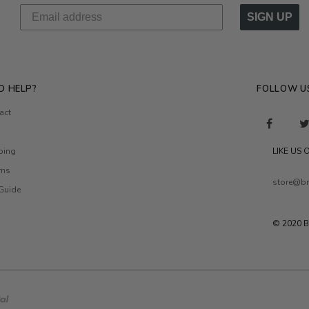
SIGN UP
D HELP?
FOLLOW U
act
ping
LIKE US
rns
store@br
 Guide
© 2020 B