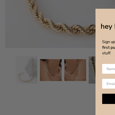
hey 
Sign u
first 
stuff.