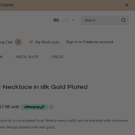
FTERPAY
USD
Sign In
or
Create an account
ng Cart
My Wish Lists
0
ON
INSTA SHOP
PRESS
 Necklace in 18k Gold Plated
alone for a considered look. Nearly every outfit can be elevated with neckwear.
hain design plated with real gold.