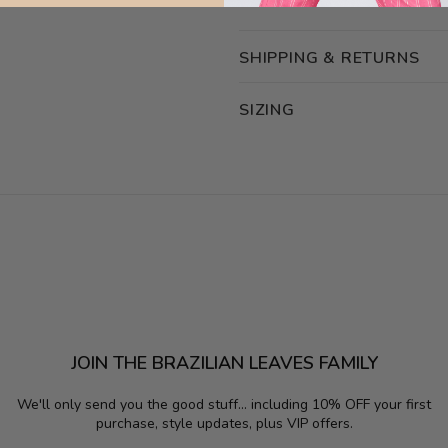
SHIPPING & RETURNS
SIZING
JOIN THE BRAZILIAN LEAVES FAMILY
We'll only send you the good stuff...
including 10% OFF your first
purchase, style updates, plus VIP offers.