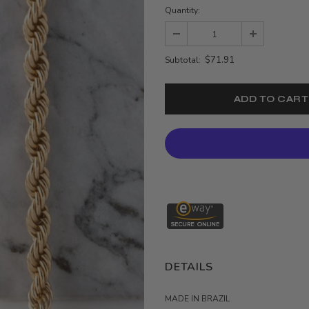
Quantity:
$71.91
Subtotal:
DETAILS
MADE IN BRAZIL