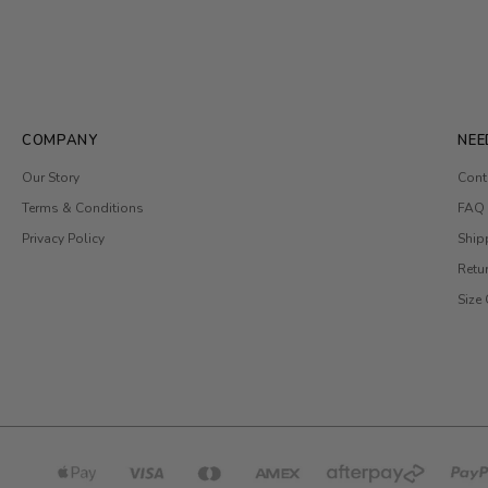
COMPANY
NEE
Our Story
Cont
Terms & Conditions
FAQ
Privacy Policy
Ship
Retu
Size