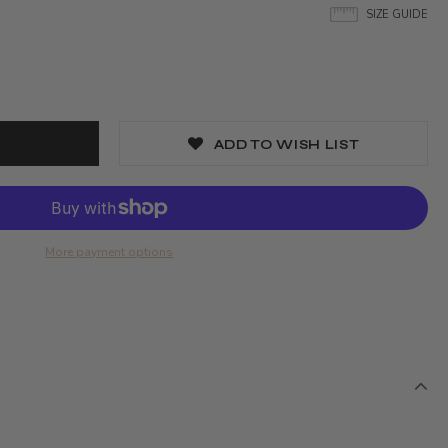
SIZE GUIDE
ADD TO WISH LIST
More payment options