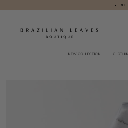
• FREE
NEW COLLECTION
CLOTHI