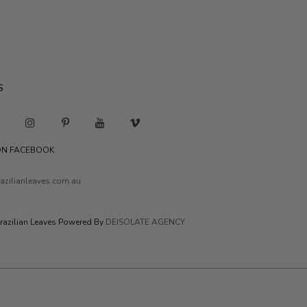
S
 ON FACEBOOK
azilianleaves.com.au
razilian Leaves Powered By
DEISOLATE AGENCY