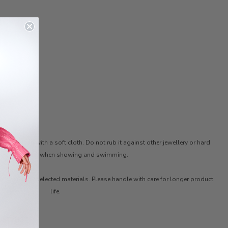
ter. Clean with a soft cloth. Do not rub it against other jewellery or hard
ces. Remove it when showing and swimming.
ith carefully selected materials. Please handle with care for longer product
life.
 STYLIST