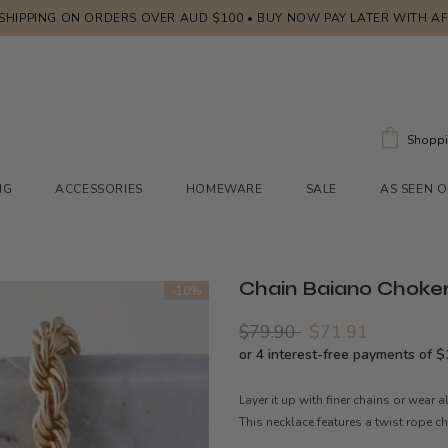
 SHIPPING ON ORDERS OVER AUD $100 • BUY NOW PAY LATER WITH A
Shoppi
NG
ACCESSORIES
HOMEWARE
SALE
AS SEEN 
Chain Baiano Choker
-10%
$79.90
$71.91
Layer it up with finer chains or wear 
This necklace features a twist rope c