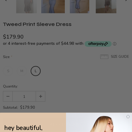
Tweed Print Sleeve Dress
$179.90
Size
*
SIZE GUIDE
S
M
L
Quantity:
$179.90
Subtotal:
hey beautiful,