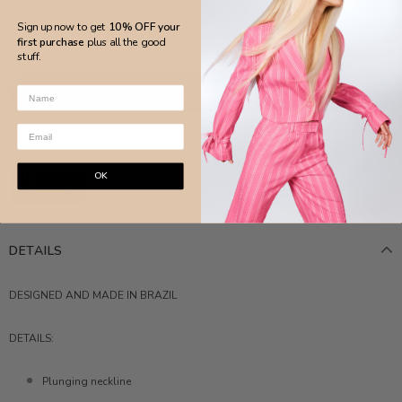
Sign up now to get
10% OFF your
ADD TO WISH LIST
first purchase
plus all the good
stuff.
More payment options
OK
DETAILS
DESIGNED AND MADE IN BRAZIL
DETAILS:
Plunging neckline