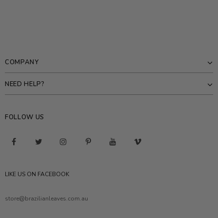
COMPANY
NEED HELP?
FOLLOW US
LIKE US ON FACEBOOK
store@brazilianleaves.com.au