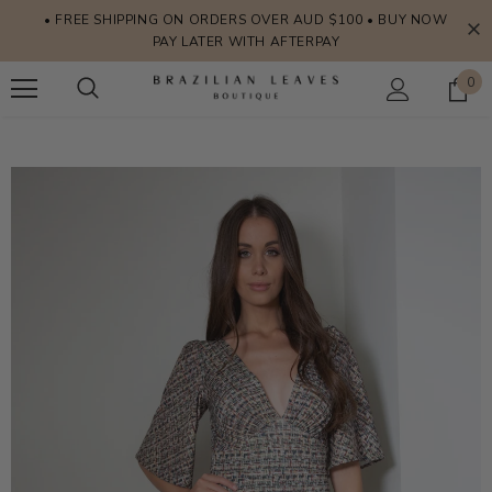
• FREE SHIPPING ON ORDERS OVER AUD $100 • BUY NOW
PAY LATER WITH AFTERPAY
0