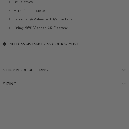
Bell sleeves
Mermaid silhouette
Fabric: 90% Polyester 10% Elastane
Lining: 96% Viscose 4% Elastane
NEED ASSISTANCE?
ASK OUR STYLIST
SHIPPING & RETURNS
SIZING