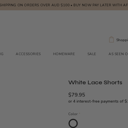
 SHIPPING ON ORDERS OVER AUD $100 • BUY NOW PAY LATER WITH A
Shoppi
NG
ACCESSORIES
HOMEWARE
SALE
AS SEEN 
White Lace Shorts
$79.95
Color
*