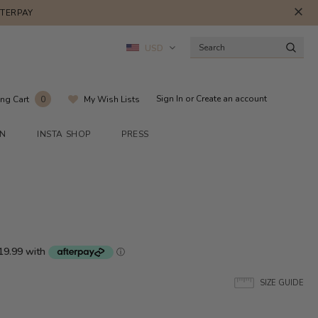
FTERPAY
USD
Sign In
or
Create an account
ng Cart
My Wish Lists
0
ON
INSTA SHOP
PRESS
SIZE GUIDE