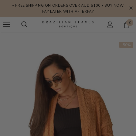
• FREE SHIPPING ON ORDERS OVER AUD $100 • BUY NOW
PAY LATER WITH AFTERPAY
0
-50%