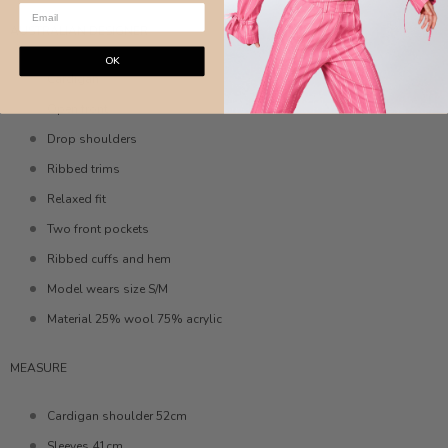
AUSTRALIAN DESIGNER
OK
Cardigan
Open front
Drop shoulders
Ribbed trims
Relaxed fit
Two front pockets
Ribbed cuffs and hem
Model wears size S/M
Material 25% wool 75% acrylic
MEASURE
Cardigan shoulder 52cm
Sleeves 41cm