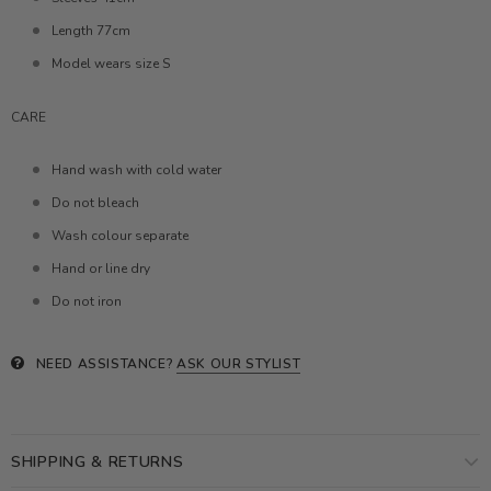
Length 77cm
Model wears size S
CARE
Hand wash with cold water
Do not bleach
Wash colour separate
Hand or line dry
Do not iron
NEED ASSISTANCE?
ASK OUR STYLIST
SHIPPING & RETURNS