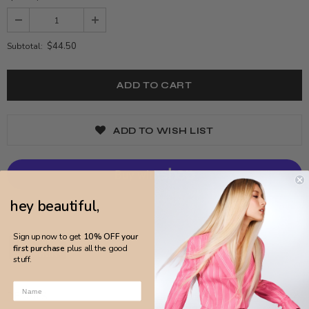
$44.50
Subtotal:
ADD TO WISH LIST
hey beautiful,
More payment options
Sign up now to get
10% OFF your
first purchase
plus all the good
stuff.
DETAILS