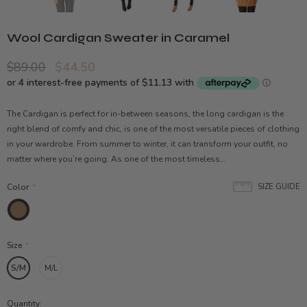
Wool Cardigan Sweater in Caramel
$89.00
$44.50
The Cardigan is perfect for in-between seasons, the long cardigan is the
right blend of comfy and chic, is one of the most versatile pieces of clothing
in your wardrobe. From summer to winter, it can transform your outfit, no
matter where you’re going. As one of the most timeless...
Color
*
SIZE GUIDE
Size
*
S/M
M/L
Quantity: