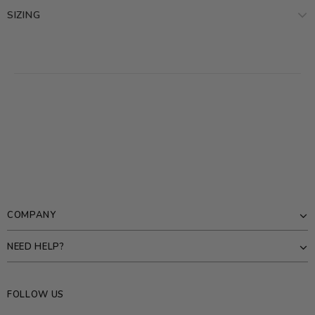
SIZING
COMPANY
NEED HELP?
FOLLOW US